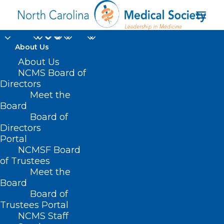
About Us
About Us
NCMS Board of
Directors
Bilateral Surgical
Meet the
Board
Procedures
Board of
Directors
Portal
NCMSF Board
of Trustees
Meet the
Board
Board of
Home
Trustees Portal
Posts Tagged "Bilateral Surgical Procedures"
NCMS Staff