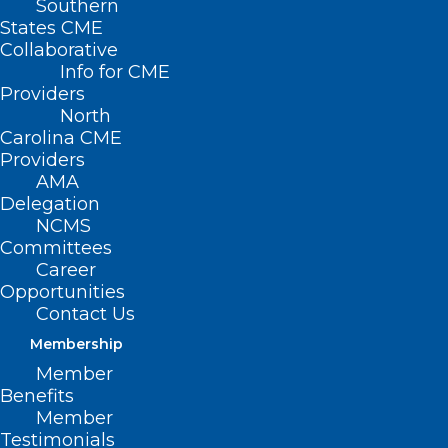
Southern
States CME
Collaborative
Info for CME
Providers
North
Carolina CME
Providers
AMA
Delegation
NCMS
Committees
Billing for Bilateral Surgical
Career
Procedures
Opportunities
Contact Us
Read More
Membership
Member
Benefits
Member
Testimonials