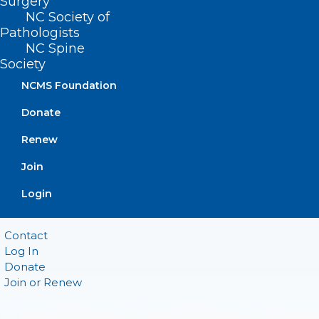
Surgery
Suite 101
NC Society of
Raleigh, NC 27601
Pathologists
NC Spine
CONTACT US
Society
NCMS Foundation
(919) 833-3836
Donate
(800) 722-1350
(919) 833-2023 (fax)
Renew
ncms@ncmedsoc.org
Join
Login
QUICK LINKS
Contact
Log In
Donate
Join or Renew