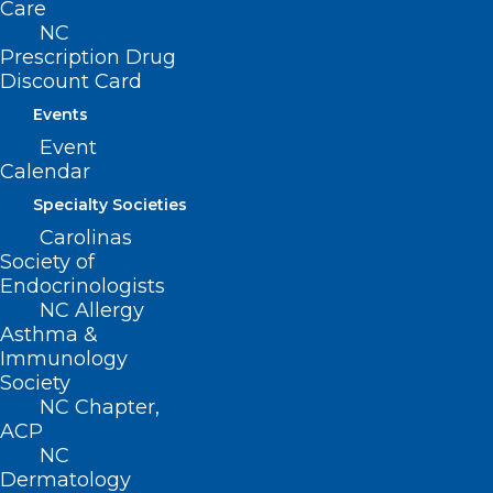
procedure code and date of service,
Care
NC
providers should submit a single claim
Prescription Drug
line billed with the bilateral procedure
Discount Card
modifier 50.
Events
Event
The following new edits and EOBs are
Calendar
being implemented to support these
Specialty Societies
changes.
Carolinas
Society of
Endocrinologists
NC Allergy
Asthma &
Immunology
Society
NC Chapter,
ACP
NC
Dermatology