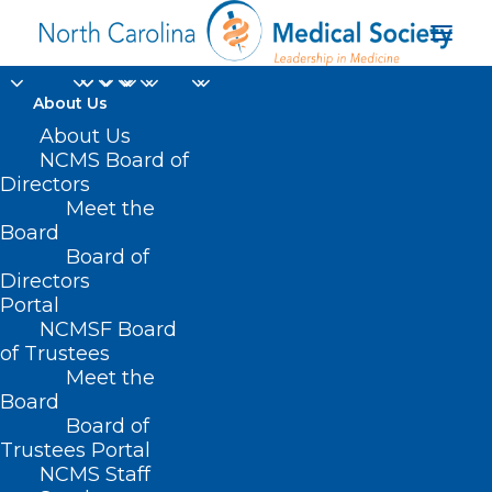
About Us
About Us
NCMS Board of
Billing for Bilateral
Directors
Surgical Procedures
Meet the
Board
Board of
DECEMBER 10, 2024
|
IN
DURHAM-ORANGE COUNTY MEDICAL
SOCIETY
,
HOMEPAGE
,
HOT TOPICS
,
MEDICAID
,
MORNING ROUNDS
,
Directors
NCMS SPECIALTY SOCIETIES
,
PUBLIC HEALTH
,
SOCIAL MEDIA
,
WAKE
Portal
COUNTY MEDICAL SOCIETY NEWS
|
BY
NCMS
NCMSF Board
of Trustees
Meet the
Board
Board of
Trustees Portal
NCMS Staff