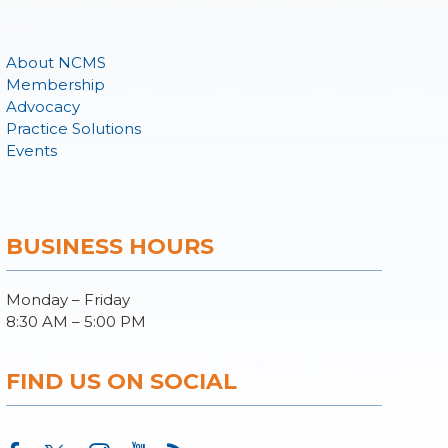
About NCMS
Membership
Advocacy
Practice Solutions
Events
BUSINESS HOURS
Monday – Friday
8:30 AM – 5:00 PM
FIND US ON SOCIAL