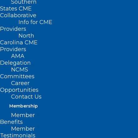
Southern
States CME
Collaborative
Info for CME
Providers
North
Carolina CME
Providers
AMA
Delegation
NCMS
Committees
Beginning December 8, 2024, and for
Career
services provided on or after January 1,
Opportunities
2020, new guidelines will apply to billing
Contact Us
for bilateral surgical procedures with the
Membership
Member
bilateral RVU indicator of “1” for bilateral
Benefits
procedures (modifier 50). See the
Member
Centers for Medicare & Medicaid
Testimonials