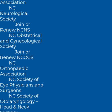
Association
NC
Neurological
Society
Join or
Renew NCNS
NC Obstetrical
and Gynecological
Society
Join or
Renew NCOGS
NC
Orthopaedic
Association
NC Society of
Eye Physicians and
Surgeons
ADDRESS
NC Society of
Otolaryngology –
Head & Neck
222 N. Person Street