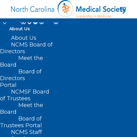
About Us
Funding Opportunity:
About Us
NCMS Board of
Collaborative Care
Directors
Meet the
Management
Board
Board of
Directors
DECEMBER 10, 2024
|
IN
BEHAVIORAL HEALTH
,
DURHAM-ORANGE
COUNTY MEDICAL SOCIETY
,
HOMEPAGE
,
HOT TOPICS
,
MENTAL
Portal
HEALTH
,
MORNING ROUNDS
,
NCDHHS
,
NCMS SPECIALTY SOCIETIES
,
PUBLIC HEALTH
,
SOCIAL MEDIA
,
WAKE COUNTY MEDICAL SOCIETY
NCMSF Board
NEWS
|
BY
NCMS
of Trustees
Meet the
Board
Board of
Trustees Portal
NCMS Staff