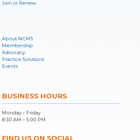
Join or Renew
About NCMS
Membership
Advocacy
Practice Solutions
Events
BUSINESS HOURS
Monday – Friday
8:30 AM – 5:00 PM
FIND US ON SOCIAL