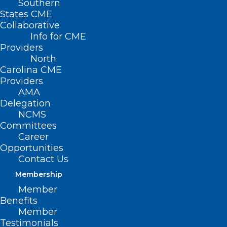
Southern
States CME
Collaborative
Info for CME
Providers
North
Carolina CME
Providers
AMA
Delegation
NCMS
Committees
Career
Opportunities
Contact Us
Membership
image credit: American Psychiatric Association
Member
Benefits
Member
Testimonials