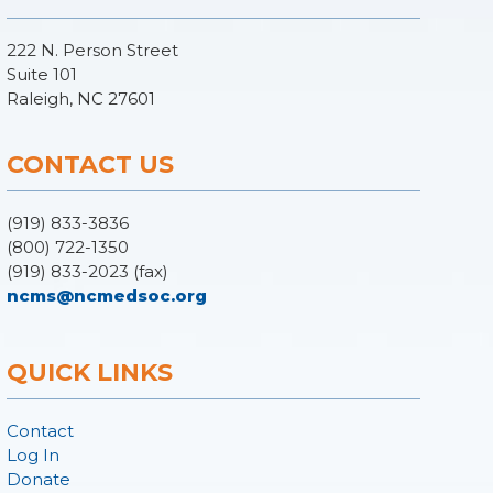
222 N. Person Street
Suite 101
Raleigh, NC 27601
CONTACT US
(919) 833-3836
(800) 722-1350
(919) 833-2023 (fax)
ncms@ncmedsoc.org
QUICK LINKS
Contact
Log In
Donate