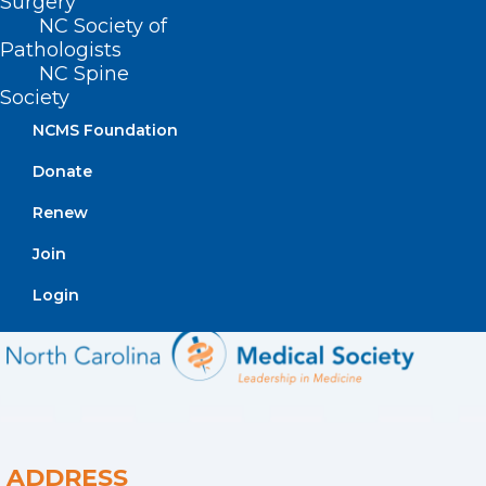
Surgery
program.
NC Society of
Pathologists
NC Spine
Society
NCMS Foundation
Donate
Renew
Join
Login
ADDRESS