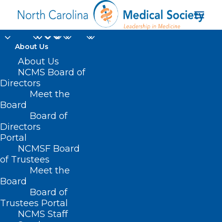
About Us
The Holidays are Here!
About Us
NCMS Board of
Are Your Patients
Directors
Meet the
Drinking Too Much?
Board
Board of
The CDC Has a Tool to
Directors
Help
Portal
NCMSF Board
of Trustees
DECEMBER 9, 2024
|
IN
DURHAM-ORANGE COUNTY MEDICAL
Meet the
SOCIETY
,
HOMEPAGE
,
MORNING ROUNDS
,
NCMS SPECIALTY
SOCIETIES
,
WAKE COUNTY MEDICAL SOCIETY NEWS
|
BY
NCMS
Board
Board of
Trustees Portal
NCMS Staff