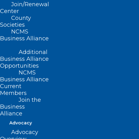
Join/Renewal
Center
County
Societies
NCMS
Business Alliance
Additional
Business Alliance
Opportunities
NCMS
Business Alliance
Current
Members
Join the
Business
Alliance
ADDRESS
Advocacy
Advocacy
222 N. Person Street