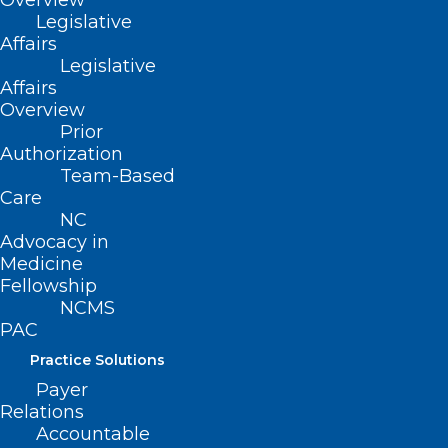
Overview
Suite 101
Legislative
Raleigh, NC 27601
Affairs
Legislative
Affairs
CONTACT US
Overview
Prior
(919) 833-3836
Authorization
(800) 722-1350
Team-Based
(919) 833-2023 (fax)
Care
ncms@ncmedsoc.org
NC
Advocacy in
Medicine
QUICK LINKS
Fellowship
NCMS
PAC
Contact
Practice Solutions
Log In
Donate
Payer
Join or Renew
Relations
Accountable