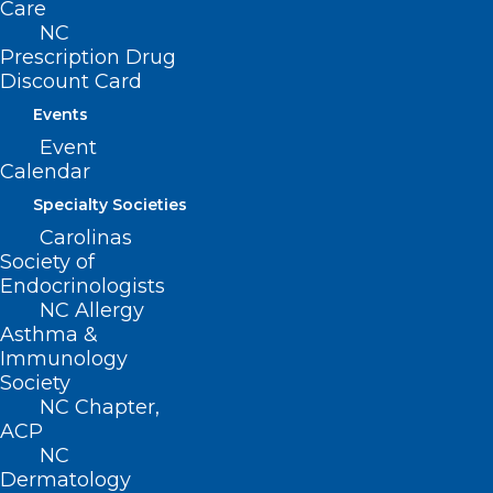
Care
NC
Prescription Drug
About NCMS
Discount Card
Membership
Events
Advocacy
Event
Practice Solutions
Calendar
Events
Specialty Societies
Carolinas
Society of
BUSINESS HOURS
Endocrinologists
NC Allergy
Asthma &
Monday – Friday
Immunology
8:30 AM – 5:00 PM
Society
NC Chapter,
FIND US ON SOCIAL
ACP
NC
Dermatology