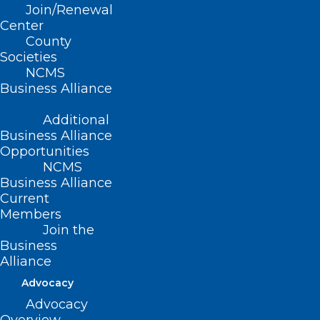
Join/Renewal
Center
County
Societies
NCMS
Business Alliance
Additional
Business Alliance
Grant Opportunity: Primary and
Opportunities
Preventive Care for Vulnerable,
NCMS
Business Alliance
Underserved, and Medically
Current
Indigent Patients
Members
Join the
Business
Read More
Alliance
Advocacy
Advocacy