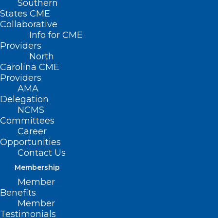
Southern
States CME
Collaborative
Info for CME
Providers
North
Carolina CME
Providers
AMA
Delegation
$5 Million Investment
NCMS
Announced to Expand Access to
Committees
Career
Behavioral Health Care in
Opportunities
Primary Care Offices
Contact Us
Read More
Membership
Member
Benefits
Member
Testimonials