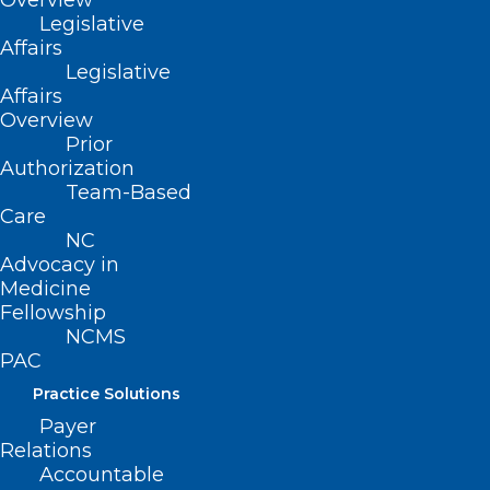
Overview
Legislative
Affairs
Legislative
Affairs
Overview
Prior
Authorization
Team-Based
Care
NC
Advocacy in
NCMS Board Member Dr. Karen
Medicine
L. Smith Joins Governor to
Fellowship
Celebrate More Than 500,000
NCMS
Enrolled in Medicaid Expansion
PAC
Practice Solutions
Payer
Read More
Relations
Accountable