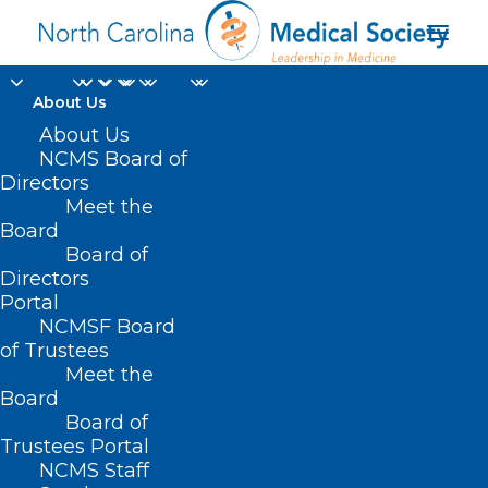
About Us
About Us
NCMS Board of
Directors
behavioral health
Meet the
Board
services
Board of
Directors
Portal
NCMSF Board
of Trustees
Meet the
Board
Board of
Home
Trustees Portal
Posts Tagged "behavioral health services"
NCMS Staff