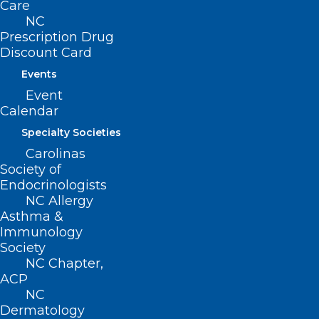
Care
NC
Prescription Drug
Discount Card
Events
Event
Calendar
Specialty Societies
Carolinas
Society of
Endocrinologists
Funding Opportunity:
NC Allergy
Behavioral Health Service
Asthma &
Expansion Funding
Immunology
Society
Read More
NC Chapter,
ACP
NC
Dermatology