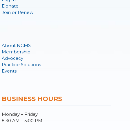
Donate
Join or Renew
About NCMS
Membership
Advocacy
Practice Solutions
Events
BUSINESS HOURS
Monday – Friday
8:30 AM – 5:00 PM