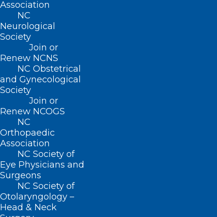
Association
Read NCDHHS’s full press release on this
NC
important initiative
here
.
Neurological
Society
Join or
Renew NCNS
NC Obstetrical
and Gynecological
Society
Join or
Renew NCOGS
NC
Orthopaedic
Association
NC Society of
Eye Physicians and
Surgeons
NC Society of
Otolaryngology –
Head & Neck