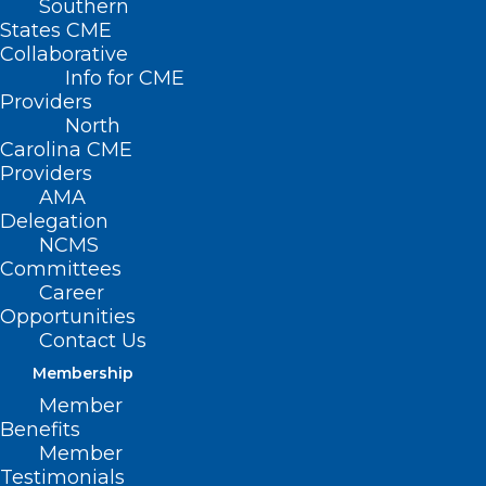
Southern
States CME
Collaborative
Info for CME
Providers
North
Carolina CME
The North Carolina Department of Health
Providers
and Human Services announced a $1.35
AMA
million investment to begin piloting
Delegation
NCMS
trauma-informed mobile crisis and crisis
Committees
co-responder services. These services will
Career
Opportunities
deploy teams who are trained and
Contact Us
experienced to respond to people
Membership
experiencing a behavioral health
Member
emergency, including mental health
Benefits
professionals and peer support
Member
Testimonials