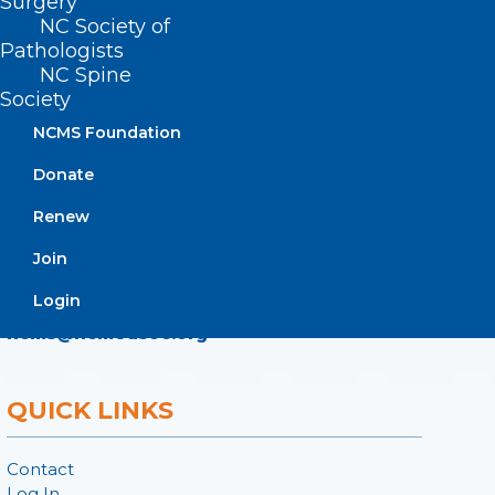
Surgery
ADDRESS
NC Society of
Pathologists
NC Spine
222 N. Person Street
Society
Suite 101
NCMS Foundation
Raleigh, NC 27601
Donate
CONTACT US
Renew
Join
(919) 833-3836
(800) 722-1350
Login
(919) 833-2023 (fax)
ncms@ncmedsoc.org
QUICK LINKS
Contact
Log In