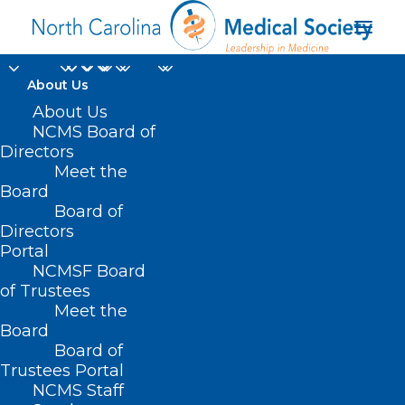
About Us
NCDHHS Pilots Mobile
About Us
NCMS Board of
Crisis, Co-Responder
Directors
Meet the
Models for Behavioral
Board
Board of
Health Crisis Response
Directors
Portal
MAY 13, 2024
|
IN
BEHAVIORAL HEALTH
,
DURHAM-ORANGE COUNTY
NCMSF Board
MEDICAL SOCIETY
,
HOMEPAGE
,
HOT TOPICS
,
MENTAL HEALTH
,
MORNING ROUNDS
,
NCMS SPECIALTY SOCIETIES
,
PUBLIC HEALTH
,
of Trustees
SOCIAL MEDIA
,
SUBSTANCE USE
,
WAKE COUNTY MEDICAL SOCIETY
Meet the
NEWS
|
BY
NCMS
Board
Board of
Trustees Portal
NCMS Staff