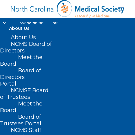
About Us
NCMS Board Member
About Us
NCMS Board of
Dr. Karen Smith
Directors
Meet the
Speaks Out on
Board
Board of
Healthcare Disparities
Directors
Portal
FEBRUARY 6, 2023
|
IN
COMMUNITY CONVERSATIONS
,
HEALTH
NCMSF Board
EQUITY
,
HOMEPAGE
,
HOT TOPICS
,
MEMBER NEWS
,
MEMBER
SPOTLIGHT
,
SOCIAL MEDIA
|
BY
NCMS
of Trustees
Meet the
Board
Board of
Trustees Portal
NCMS Staff