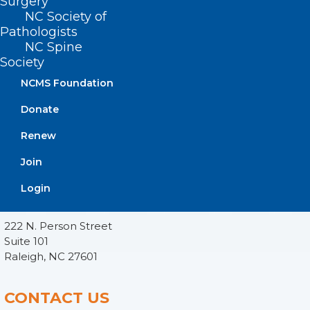
Surgery
NC Society of
Pathologists
NC Spine
Society
NCMS Foundation
Donate
Renew
Join
ADDRESS
Login
222 N. Person Street
Suite 101
Raleigh, NC 27601
CONTACT US