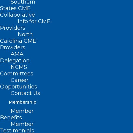
Southern
States CME
Collaborative
Dr. Karen Smith
Info for CME
Providers
knows much
North
about caring for
Carolina CME
patients from
Providers
AMA
different
Delegation
socioeconomic,
NCMS
Committees
racial, and
Career
geographic
Opportunities
backgrounds.
Contact Us
She has treated
Membership
Dr. Karen Smith
people who are
Member
Benefits
Caucasian, African American, Native
Member
American Indian, and Hispanic, male,
Testimonials