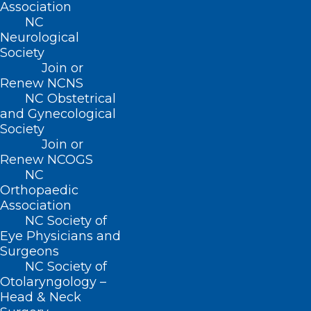
Association
practice facility in Raeford. It was
NC
designed to embrace new technology
Neurological
Society
that gets patients involved and
Join or
comfortable with a new way of seeing
Renew NCNS
their physician. Her waiting room
NC Obstetrical
and Gynecological
features a working fireplace that
Society
promotes the concept of family and
Join or
Renew NCOGS
relaxation. It is a first of its kind for a
NC
family medicine practice in North
Orthopaedic
Association
Carolina.
NC Society of
Eye Physicians and
Surgeons
NC Society of
Otolaryngology –
Head & Neck