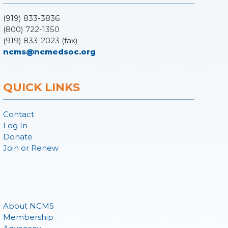
(919) 833-3836
(800) 722-1350
(919) 833-2023 (fax)
ncms@ncmedsoc.org
QUICK LINKS
Contact
Log In
Donate
Join or Renew
About NCMS
Membership