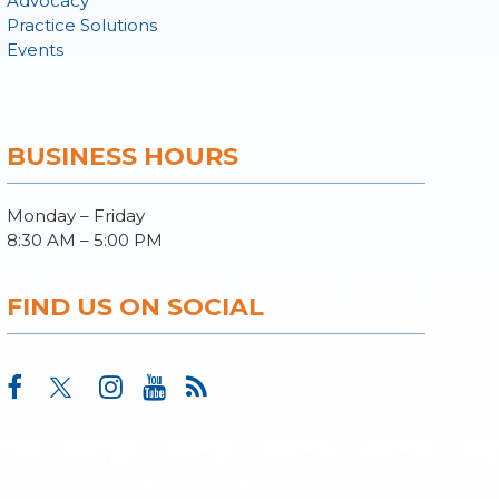
Advocacy
Practice Solutions
Events
BUSINESS HOURS
Monday – Friday
8:30 AM – 5:00 PM
FIND US ON SOCIAL