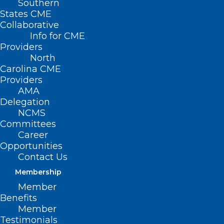
Southern
States CME
Collaborative
Info for CME
Providers
North
Carolina CME
Providers
AMA
Delegation
August 17 is National Nonprofit Day
RALEIGH — Today is National Nonprofit
NCMS
Committees
Day and NCMS is celebrating!
Career
Opportunities
On August 17th, National Nonprofit Day
Contact Us
(NND) recognizes the goals and positive
Membership
impacts nonprofits have on communities
Member
Benefits
and the world.
Member
Testimonials
Sherita J. Herring founded National