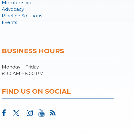
Membership
Advocacy
Practice Solutions
Events
BUSINESS HOURS
Monday – Friday
8:30 AM – 5:00 PM
FIND US ON SOCIAL