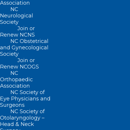
Association
NC
Neurological
Society
Join or
Renew NCNS
NC Obstetrical
and Gynecological
Society
Join or
Renew NCOGS
NC
Orthopaedic
Association
ADDRESS
NC Society of
Eye Physicians and
222 N. Person Street
Surgeons
Suite 101
NC Society of
Raleigh, NC 27601
Otolaryngology –
Head & Neck