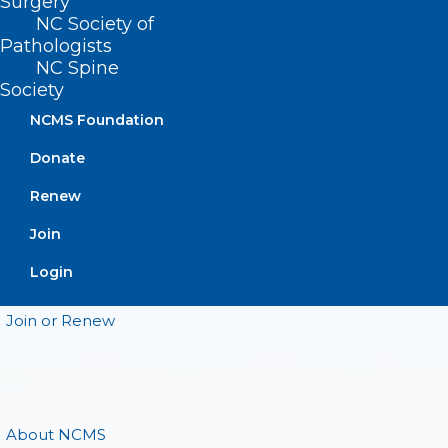
Surgery
CONTACT US
NC Society of
Pathologists
(919) 833-3836
NC Spine
(800) 722-1350
Society
(919) 833-2023 (fax)
NCMS Foundation
ncms@ncmedsoc.org
Donate
Renew
QUICK LINKS
Join
Contact
Login
Log In
Donate
Join or Renew
About NCMS