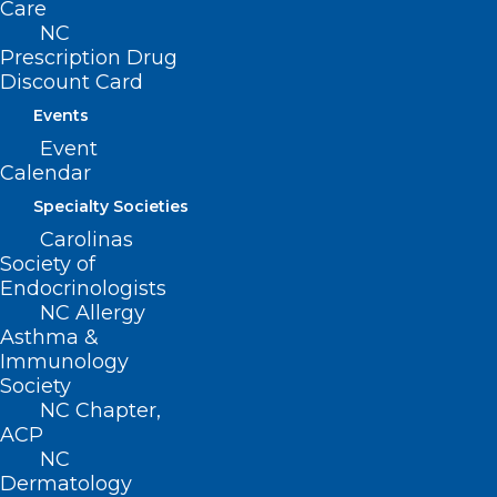
Care
billion. Non-profits continuously
NC
employing nurses, web developers,
Prescription Drug
lawyers, computer engineers, and more
Discount Card
(sources: John Hopkins and Tactical
Events
Event
Philanthropy Advisors reports).
Calendar
NOW would be a great time to donate,
Specialty Societies
join, or renew your membership in North
Carolinas
Society of
Carolina Medical Society.
Endocrinologists
NC Allergy
Click here
for all you need to know to
Asthma &
Immunology
make a difference.
Society
NC Chapter,
ACP
NC
Dermatology