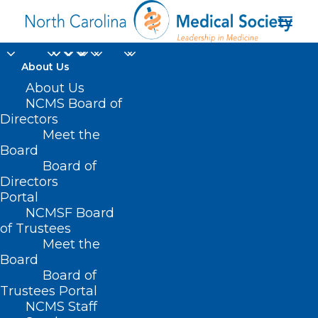
About Us
Join, Renew, or
About Us
NCMS Board of
Donate to NCMS on
Directors
Meet the
National Nonprofit
Board
Board of
Day!
Directors
Portal
AUGUST 17, 2022
|
IN
EVENTS
,
HOMEPAGE
,
HOT TOPICS
,
JUST FOR
NCMSF Board
FUN
,
MEMBER NEWS
|
BY
NCMS
of Trustees
Meet the
Board
Board of
Trustees Portal
NCMS Staff