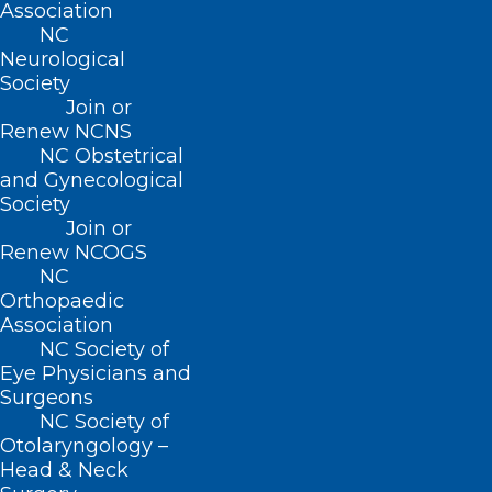
Association
tax year, and (2) allows an individual to
NC
Neurological
direct any amount of the estimated State
Society
premium tax credit be paid in advance
Join or
directly to an insurance company offering
Renew NCNS
NC Obstetrical
health benefit plans in this State on the
and Gynecological
Exchange.
Society
Join or
Renew NCOGS
NC
Orthopaedic
This bill also appropriates $100K in
Association
nonrecurring funds for the 2021-2022
NC Society of
fiscal year to DHHS and $100K in
Eye Physicians and
Surgeons
nonrecurring funds for the 2021-2022
NC Society of
fiscal year to the Department of Revenue
Otolaryngology –
Head & Neck
for the purposes of designing a program