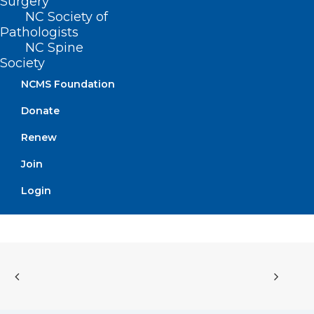
Surgery
to implement the State premium tax
NC Society of
credit.
Pathologists
NC Spine
Society
NCMS Foundation
Movement
Donate
Filed – 5/10/2021
Renew
Join
Login