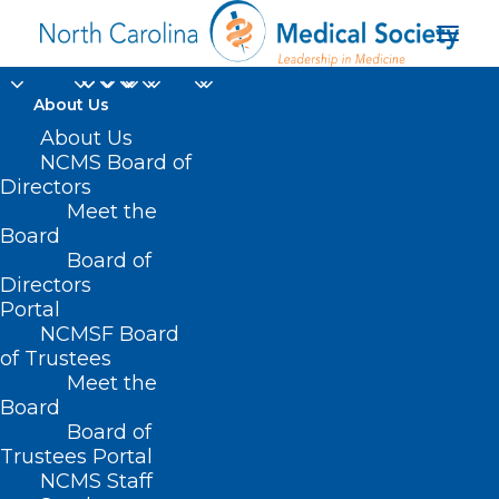
About Us
About Us
HB 908 – Access to
NCMS Board of
Directors
Affordable Health
Meet the
Board
Coverage for All
Board of
Directors
MAY 12, 2021
|
IN
BUDGET
,
CURRENT LEGISLATIVE SESSION
,
Portal
INSURANCE
|
BY
NCMS
NCMSF Board
of Trustees
Meet the
Board
Board of
Trustees Portal
NCMS Staff