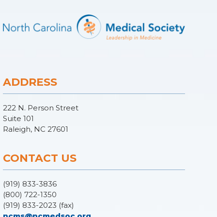
ADDRESS
222 N. Person Street
Suite 101
Raleigh, NC 27601
CONTACT US
(919) 833-3836
(800) 722-1350
(919) 833-2023 (fax)
ncms@ncmedsoc.org