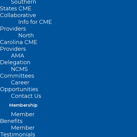
Southern
States CME
HB 908 –
Collaborative
Access to
Info for CME
Affordable
Providers
North
Health
Carolina CME
Coverage for
Providers
AMA
All
Delegation
NCMS
Primary
Committees
House Sponsors: Rep. Cecil Brockman (D-
Career
Opportunities
Guilford); Rep. Verla Insko (D-Orange)
Contact Us
Membership
Member
Summary
Benefits
Member
Testimonials
This bill creates a refundable premium