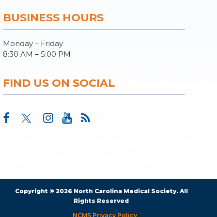
BUSINESS HOURS
Monday – Friday
8:30 AM – 5:00 PM
FIND US ON SOCIAL
Copyright © 2026 North Carolina Medical Society. All
Rights Reserved
NCMS Privacy Policy