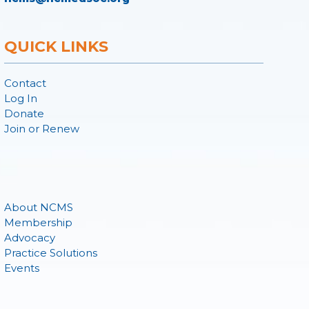
QUICK LINKS
Contact
Log In
Donate
Join or Renew
About NCMS
Membership
Advocacy
Practice Solutions
Events