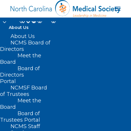
About Us
About Us
NCMS Board of
HB 862 – Improve
Directors
Meet the
Access to Patient Care
Board
Board of
MAY 5, 2021
|
IN
CURRENT LEGISLATIVE SESSION
,
SCOPE OF
Directors
PRACTICE BILLS
|
BY
NCMS
Portal
NCMSF Board
of Trustees
Meet the
Board
Board of
Trustees Portal
NCMS Staff