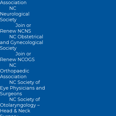
Board of Pharmacy.
Association
Specifies that any drug therapy order for
NC
Neurological
medications, tests, or devices written by
Society
a clinical pharmacist practitioner shall be
Join or
Renew NCNS
deemed to have been authorized by the
NC Obstetrical
collaborating physician.
and Gynecological
Society
Requires the supervising physician to
Join or
conduct periodic review and evaluation
Renew NCOGS
of the clinical pharmacist practitioner’s
NC
Orthopaedic
prescribing patterns.
Association
Permits institutional and group practice
NC Society of
Eye Physicians and
to implement an institution-wide,
Surgeons
multiprovider collaborative practice
NC Society of
agreement for the care of patients
Otolaryngology –
Head & Neck
provided the practice develops a policy