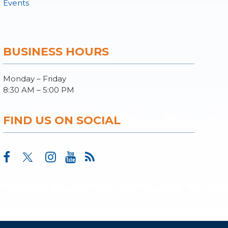
Events
BUSINESS HOURS
Monday – Friday
8:30 AM – 5:00 PM
FIND US ON SOCIAL