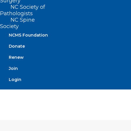
Surgery
for oversight and the clinical pharmacist
NC Society of
Pathologists
practitioners engaged in the agreement
NC Spine
are evaluated by an appointed
Society
supervising physician.
NCMS Foundation
Donate
Renew
Movement
Join
Filed – 5/4/2021
Login