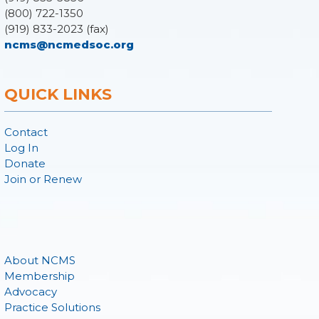
(800) 722-1350
(919) 833-2023 (fax)
ncms@ncmedsoc.org
QUICK LINKS
Contact
Log In
Donate
Join or Renew
About NCMS
Membership
Advocacy
Practice Solutions