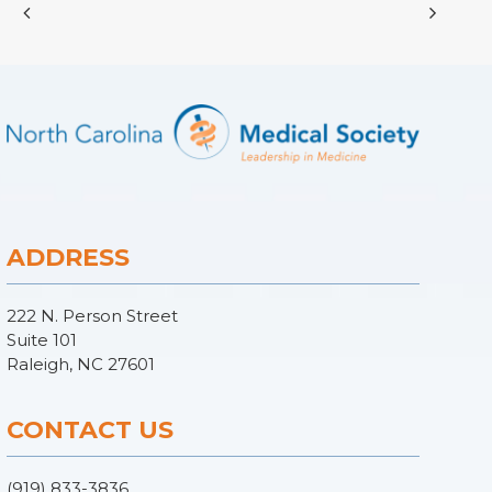
ADDRESS
222 N. Person Street
Suite 101
Raleigh, NC 27601
CONTACT US
(919) 833-3836