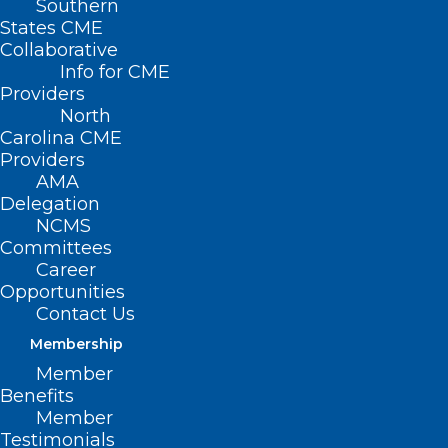
Southern
States CME
HB 862 – Improve Access to Patient Care
Collaborative
Info for CME
Primary House Sponsors: Rep. Wayne
Providers
Sasser (Cabarrus, Rowan, Stanly)
North
Carolina CME
Providers
AMA
Delegation
Summary
NCMS
Committees
This bill makes a series of revisions to
Career
statutes governing clinical pharmacist
Opportunities
Contact Us
practitioners. Specifically, this bill:
Membership
Defines “clinical pharmacist practitioner”
Member
Benefits
as a licensed pharmacist who meets all
Member
of the following requirements: (1) provides
Testimonials