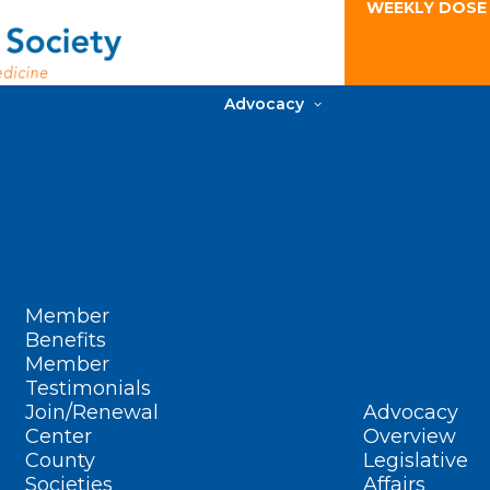
WEEKLY DOSE
Advocacy
Member
Benefits
Member
Testimonials
Join/Renewal
Advocacy
Center
Overview
County
Legislative
Societies
Affairs