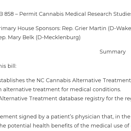
B 858 – Permit Cannabis Medical Research Studie
rimary House Sponsors: Rep. Grier Martin (D-Wake);
ep. Mary Belk (D-Mecklenburg)
Summary
is bill:
stablishes the NC Cannabis Alternative Treatment 
n alternative treatment for medical conditions.
ternative Treatment database registry for the regi
atement signed by a patient’s physician that, in the
he potential health benefits of the medical use o