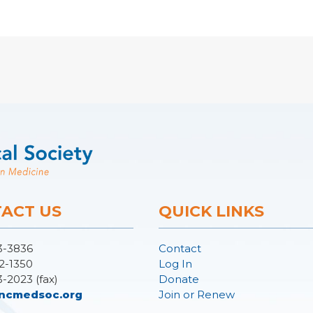
ACT US
QUICK LINKS
3-3836
Contact
2-1350
Log In
3-2023 (fax)
Donate
ncmedsoc.org
Join or Renew