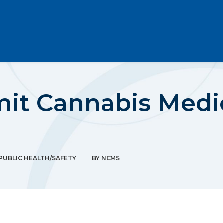
mit Cannabis Medi
PUBLIC HEALTH/SAFETY
|
BY
NCMS