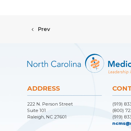
Prev
ADDRESS
CONT
222 N. Person Street
(919) 83
Suite 101
(800) 72
Raleigh, NC 27601
(919) 83
ncms@