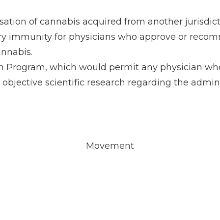
ation of cannabis acquired from another jurisdicti
inary immunity for physicians who approve or reco
annabis.
 Program, which would permit any physician who is
n objective scientific research regarding the admini
Movement