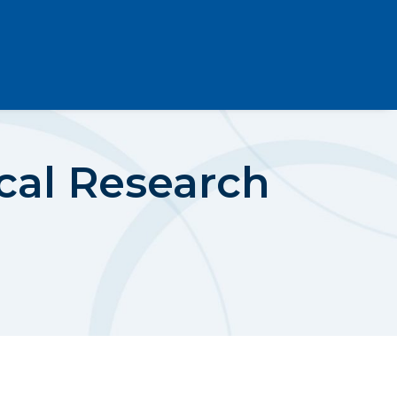
cal Research