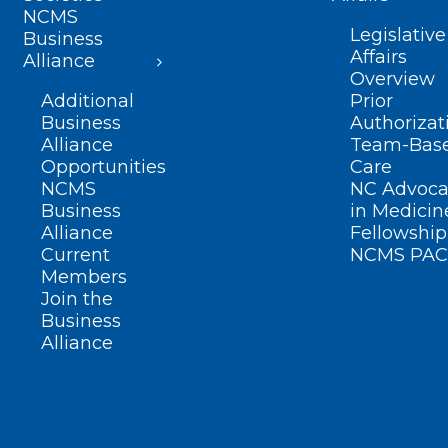
NCMS
Legislative
Business
Affairs
Alliance
Overview
Additional
Prior
Business
Authorizat
Alliance
Team-Bas
Opportunities
Care
NCMS
NC Advoca
Business
in Medicin
Alliance
Fellowship
Current
NCMS PAC
Members
Join the
Business
Alliance