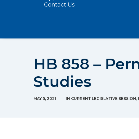
Contact Us
HB 858 – Per
Studies
MAY 5, 2021
|
IN
CURRENT LEGISLATIVE SESSION
,