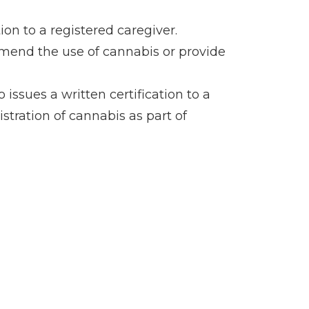
on to a registered caregiver.
mmend the use of cannabis or provide
sues a written certification to a
stration of cannabis as part of