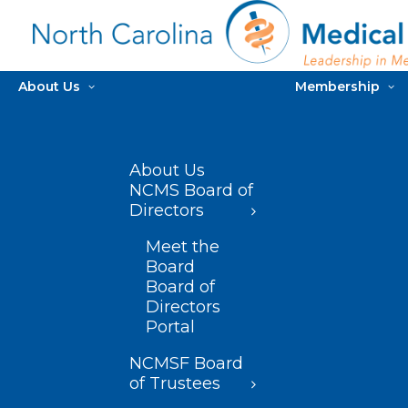
About Us
Membership
About Us
NCMS Board of
Directors
Meet the
Board
Board of
Directors
Portal
NCMSF Board
of Trustees