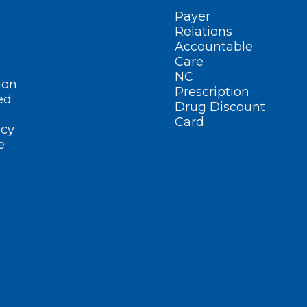
Payer
Relations
Accountable
Care
NC
ion
Prescription
ed
Drug Discount
Card
cy
e