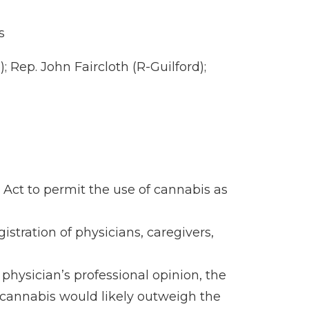
s
 Rep. John Faircloth (R-Guilford);
Act to permit the use of cannabis as
stration of physicians, caregivers,
 physician’s professional opinion, the
f cannabis would likely outweigh the