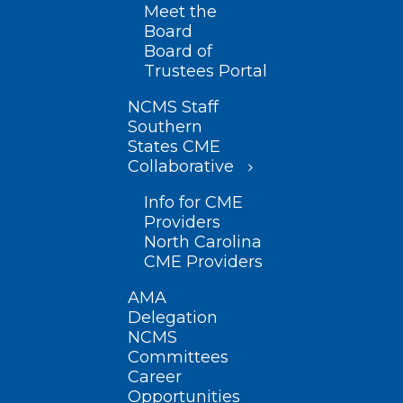
Meet the
Board
Board of
Trustees Portal
NCMS Staff
Southern
States CME
Collaborative
Info for CME
Providers
North Carolina
CME Providers
AMA
Delegation
NCMS
Committees
Career
Opportunities