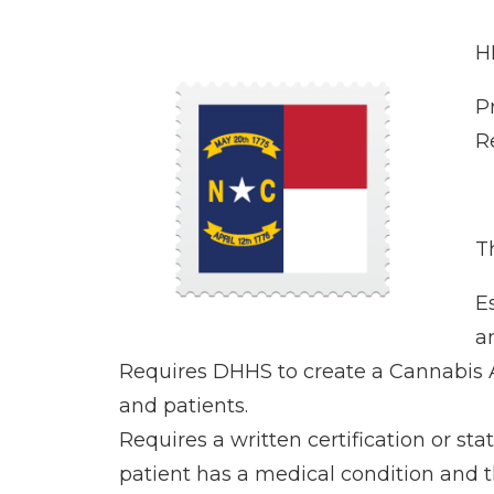
H
P
R
Th
E
a
Requires DHHS to create a Cannabis Al
and patients.
Requires a written certification or st
patient has a medical condition and t