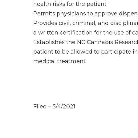
health risks for the patient.
Permits physicians to approve dispens
Provides civil, criminal, and discipl
a written certification for the use of c
Establishes the NC Cannabis Research
patient to be allowed to participate i
medical treatment.
Filed – 5/4/2021