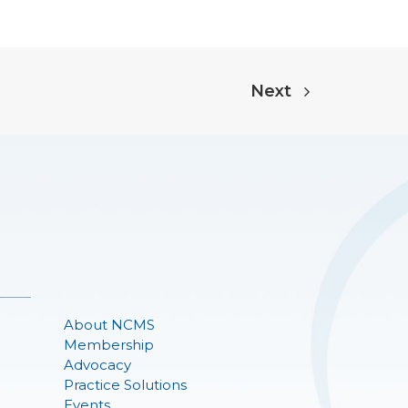
Next
About NCMS
Membership
Advocacy
Practice Solutions
Events