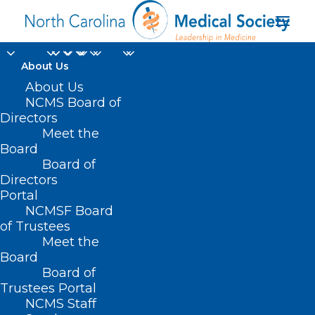
About Us
About Us
NCMS Board of
Directors
Veterans Access to
Meet the
Board
Quality Eye Care
Board of
Directors
Portal
NCMSF Board
of Trustees
Meet the
Board
Board of
Home
Trustees Portal
Posts Tagged "Veterans Access to Quality Eye
NCMS Staff
Care"