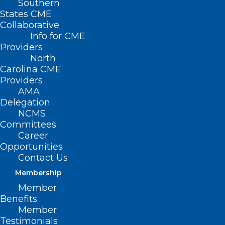
Southern
States CME
Collaborative
Info for CME
Providers
North
Carolina CME
Providers
AMA
Delegation
NCMS
Capitol Chronicle: North
Committees
Carolina Ophthalmologists Take
Career
Priorities to Capitol Hill
Opportunities
Contact Us
Read More
Membership
Member
Benefits
Member
Testimonials