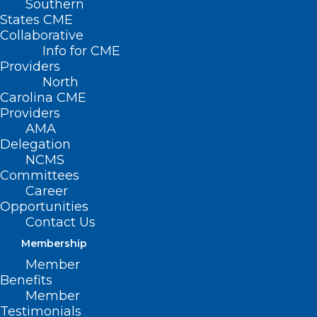
Southern
States CME
Collaborative
Info for CME
Providers
North
Carolina CME
Providers
AMA
Delegation
NCMS
Committees
Career
Opportunities
Contact Us
Membership
The Truth About Sunscreen:
Member
Healthy or Hazardous?
Benefits
Member
Testimonials