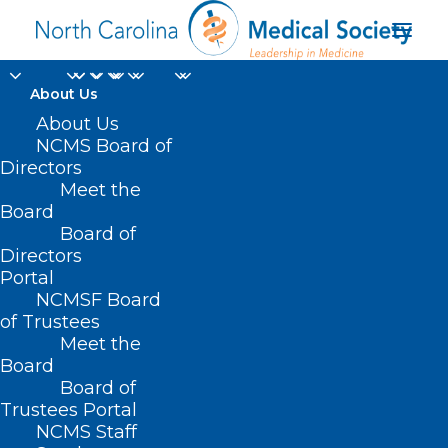
About Us
About Us
NCMS Board of
Directors
Meet the
UVA rays
Board
Board of
Directors
Portal
NCMSF Board
of Trustees
Meet the
Board
Board of
Home
Trustees Portal
Posts Tagged "UVA rays"
NCMS Staff