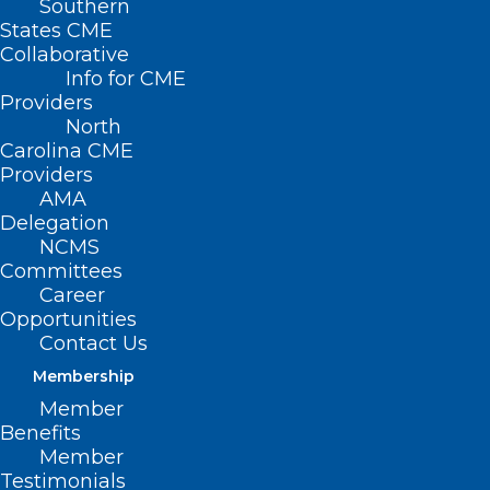
Southern
States CME
Collaborative
Info for CME
Nothing Found
Providers
North
Carolina CME
It seems we can’t find what you’re
Providers
looking for. Perhaps searching can help.
AMA
Delegation
NCMS
Committees
Career
Opportunities
Contact Us
Membership
Member
Benefits
Member
Testimonials