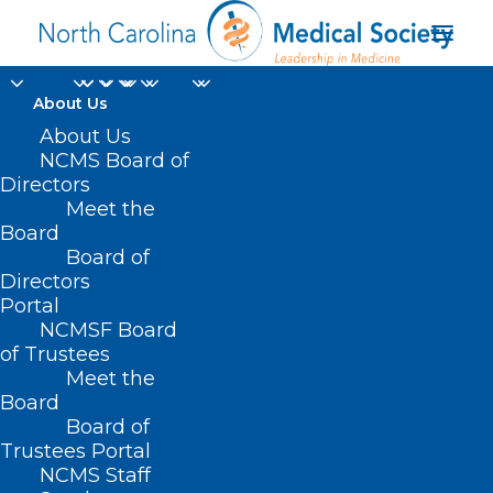
About Us
About Us
NCMS Board of
Directors
UNC Health Nash
Meet the
Board
Foundation
Board of
Directors
Portal
NCMSF Board
of Trustees
Meet the
Board
Board of
Home
Trustees Portal
NCMS Staff