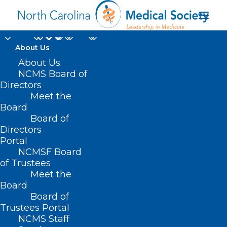
About Us
About Us
NCMS Board of
Directors
trauma-informed
Meet the
Board
treatment
Board of
Directors
Portal
NCMSF Board
of Trustees
Meet the
Board
Board of
Home
Trustees Portal
Posts Tagged "trauma-informed treatment"
NCMS Staff