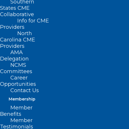
Southern
States CME
Collaborative
Info for CME
Providers
North
Carolina CME
Providers
AMA
Delegation
NCMS
Committees
Career
Opportunities
Investment Expands NC Child
Contact Us
Treatment Program and
Strengthen Behavioral Health
Membership
Services for Children
Member
Benefits
Member
Read More
Testimonials