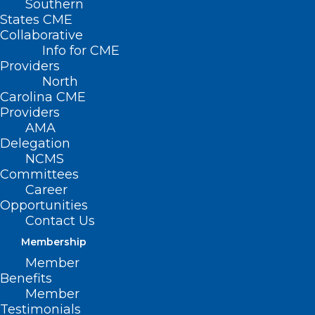
Southern
States CME
Collaborative
Info for CME
Nothing Found
Providers
North
Carolina CME
It seems we can’t find what you’re
Providers
looking for. Perhaps searching can help.
AMA
Delegation
NCMS
Committees
Career
Opportunities
Contact Us
Membership
Member
Benefits
Member
Testimonials