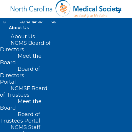
About Us
About Us
NCMS Board of
The Future of Rural
Directors
Meet the
Health Focusing on
Board
Board of
the Youth Voice
Directors
Portal
NCMSF Board
of Trustees
Meet the
Board
Board of
Home
Trustees Portal
NCMS Staff