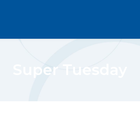
Super Tuesday