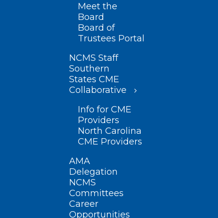
Meet the
Board
Board of
Trustees Portal
NCMS Staff
Southern
States CME
Collaborative
Info for CME
Providers
North Carolina
CME Providers
AMA
Delegation
NCMS
Committees
Career
Opportunities