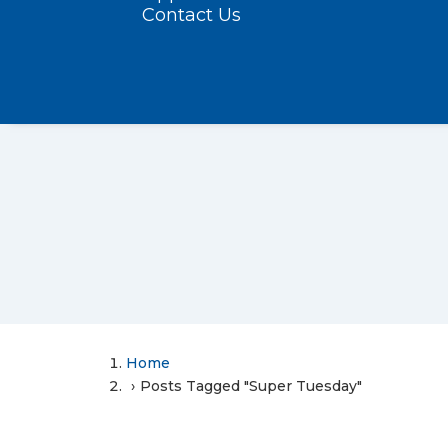
Contact Us
Home
Posts Tagged "Super Tuesday"