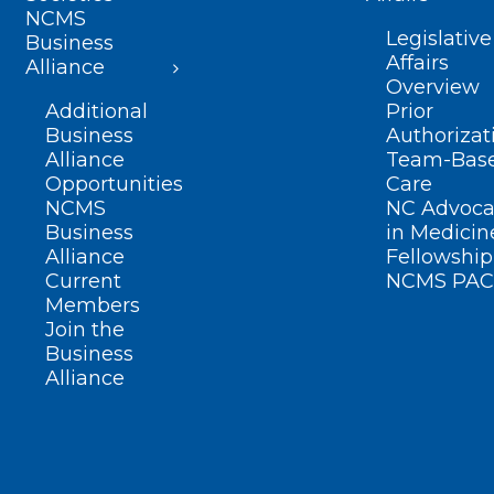
NCMS
Legislative
Business
Affairs
Alliance
Overview
Additional
Prior
Business
Authorizat
Alliance
Team-Bas
Opportunities
Care
NCMS
NC Advoca
Business
in Medicin
Alliance
Fellowship
Current
NCMS PAC
Members
Join the
Business
Alliance