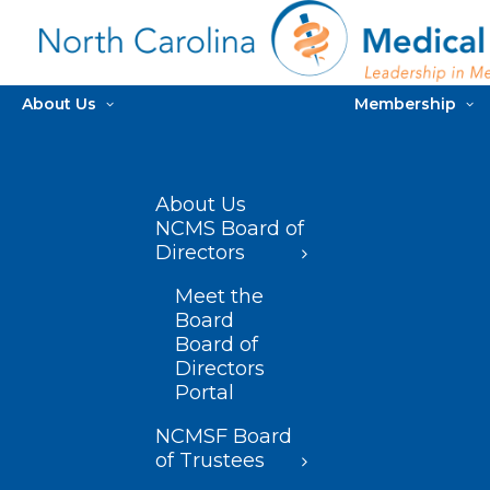
About Us
Membership
About Us
NCMS Board of
Directors
Meet the
Board
Board of
Directors
Portal
NCMSF Board
of Trustees