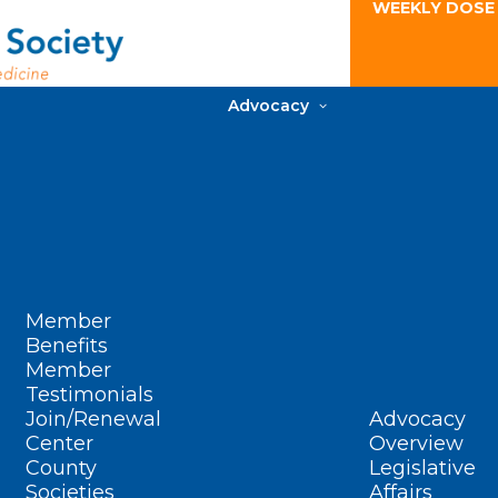
WEEKLY DOSE
Advocacy
Member
Benefits
Member
Testimonials
Join/Renewal
Advocacy
Center
Overview
County
Legislative
Societies
Affairs