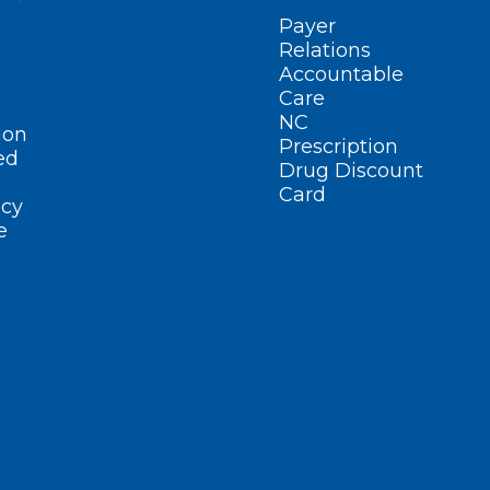
Payer
Relations
Accountable
Care
NC
ion
Prescription
ed
Drug Discount
Card
cy
e