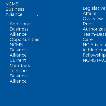
NCMS
Legislative
Business
Affairs
Alliance
Overview
Additional
Prior
Business
Authorizat
Alliance
Team-Bas
Opportunities
Care
NCMS
NC Advoca
Business
in Medicin
Alliance
Fellowship
Current
NCMS PAC
Members
Join the
Business
Alliance