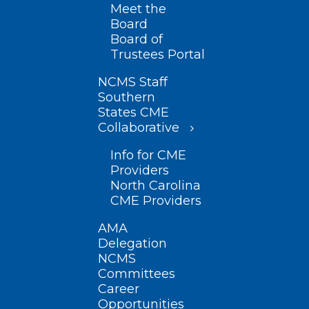
Meet the
Board
Board of
Trustees Portal
NCMS Staff
Southern
States CME
Collaborative
Info for CME
Providers
North Carolina
CME Providers
AMA
Delegation
NCMS
Committees
Career
Opportunities