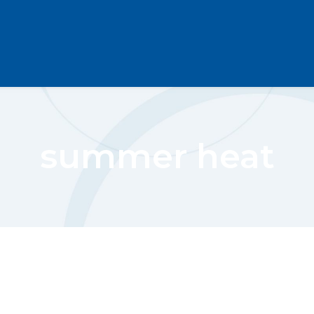
summer heat