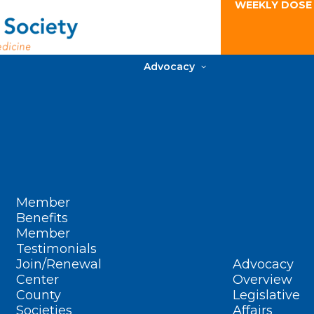
WEEKLY DOSE
Advocacy
Member
Benefits
Member
Testimonials
Join/Renewal
Advocacy
Center
Overview
County
Legislative
Societies
Affairs