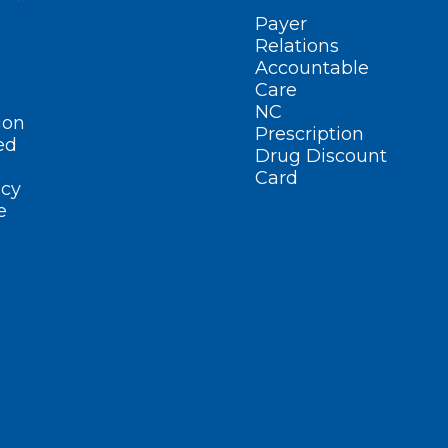
Payer
Relations
Accountable
Care
NC
ion
Prescription
ed
Drug Discount
Card
cy
e