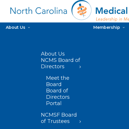
About Us
Membership
About Us
NCMS Board of
Directors
Meet the
Board
Board of
Directors
Portal
NCMSF Board
of Trustees