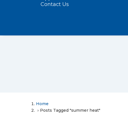
Contact Us
Home
Posts Tagged "summer heat"