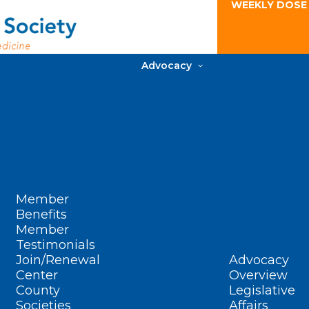
WEEKLY DOSE
Advocacy
Member
Benefits
Member
Testimonials
Join/Renewal
Advocacy
Center
Overview
County
Legislative
Societies
Affairs