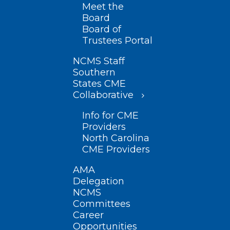
Meet the
Board
Board of
Trustees Portal
NCMS Staff
Southern
States CME
Collaborative
Info for CME
Providers
North Carolina
CME Providers
AMA
Delegation
NCMS
Committees
Career
Opportunities