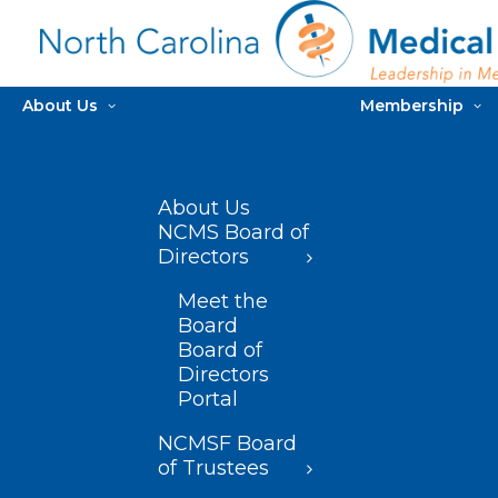
About Us
Membership
About Us
NCMS Board of
Directors
Meet the
Board
Board of
Directors
Portal
NCMSF Board
of Trustees