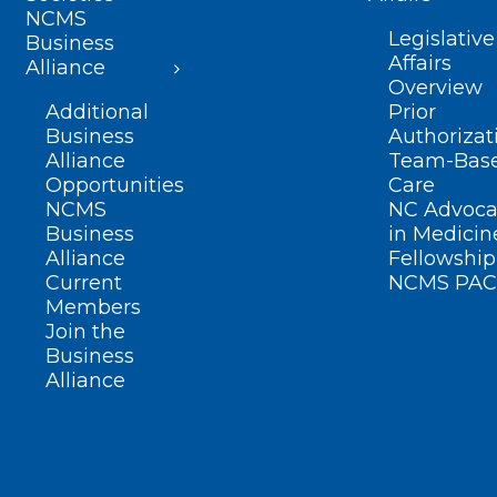
NCMS
Legislative
Business
Affairs
Alliance
Overview
Additional
Prior
Business
Authorizat
Alliance
Team-Bas
Opportunities
Care
NCMS
NC Advoca
Business
in Medicin
Alliance
Fellowship
Current
NCMS PAC
Members
Join the
Business
Alliance