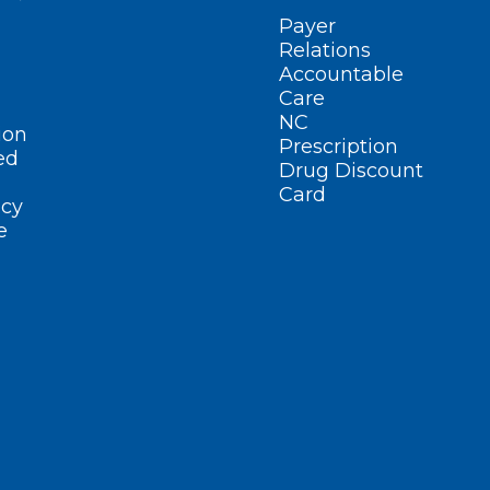
Payer
Relations
Accountable
Care
NC
ion
Prescription
ed
Drug Discount
Card
cy
e