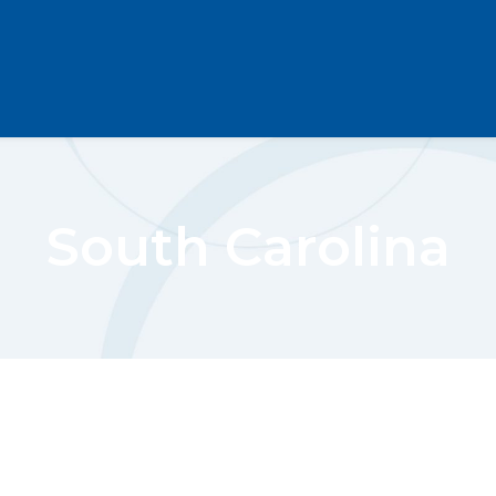
South Carolina