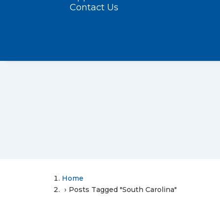
Contact Us
Home
Posts Tagged "South Carolina"