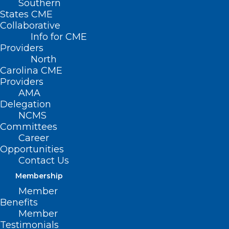
Southern
States CME
Collaborative
Info for CME
Providers
North
Carolina CME
Providers
AMA
Delegation
NCMS
Keto Flu, VO2 Max, Bed Rotting.
Committees
Career
Some New Words Are Being
Opportunities
Added to the Dictionary!
Contact Us
Membership
Read More
Member
Benefits
Member
Testimonials