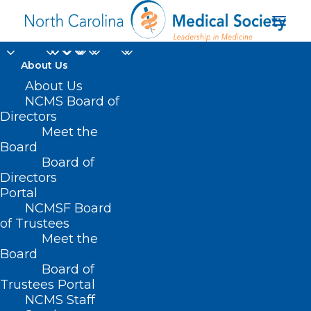
About Us
About Us
NCMS Board of
Directors
Meet the
skiplagging
Board
Board of
Directors
Portal
NCMSF Board
of Trustees
Meet the
Board
Board of
Home
Trustees Portal
Posts Tagged "skiplagging"
NCMS Staff