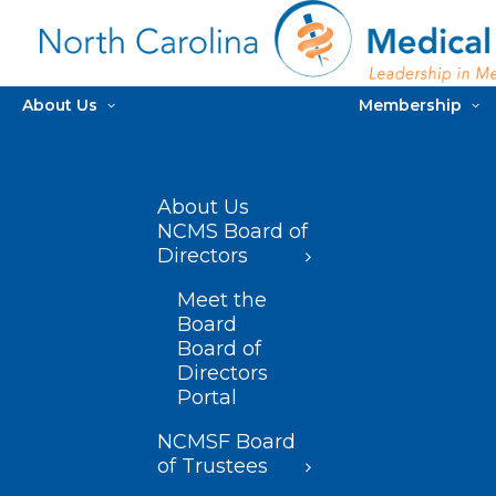
About Us
Membership
About Us
NCMS Board of
Directors
Meet the
Board
Board of
Directors
Portal
NCMSF Board
of Trustees