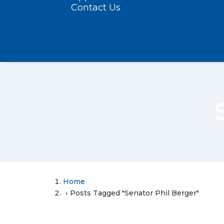
Contact Us
Home
Posts Tagged "Senator Phil Berger"