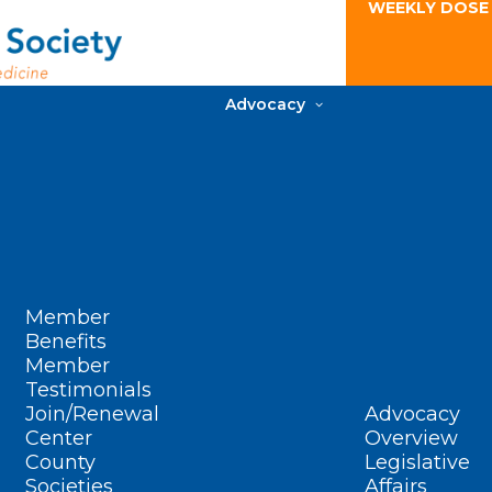
WEEKLY DOSE
Advocacy
Member
Benefits
Member
Testimonials
Join/Renewal
Advocacy
Center
Overview
County
Legislative
Societies
Affairs