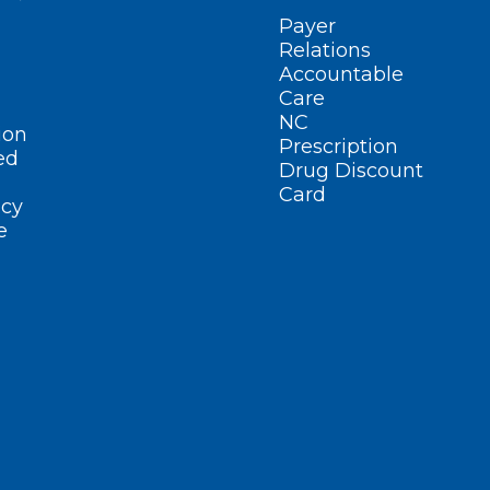
Payer
Relations
Accountable
Care
NC
ion
Prescription
ed
Drug Discount
Card
cy
e