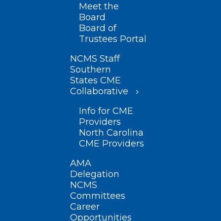
Meet the
Board
Board of
Trustees Portal
NCMS Staff
Southern
States CME
Collaborative
Info for CME
Providers
North Carolina
CME Providers
AMA
Delegation
NCMS
Committees
Career
Opportunities