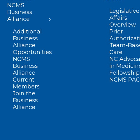
NCMS
Legislative
Business
Affairs
Alliance
Overview
Additional
Prior
Business
Authorizat
Alliance
Team-Bas
Opportunities
Care
NCMS
NC Advoca
Business
in Medicin
Alliance
Fellowship
Current
NCMS PAC
Members
Join the
Business
Alliance