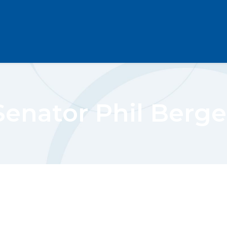
Senator Phil Berge