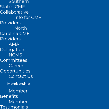
Southern
States CME
Collaborative
Info for CME
Providers
North
Carolina CME
Providers
AMA
Delegation
NCMS
Committees
Career
NCTracks: Avoid Common
Opportunities
Errors in Required Enrollment
Contact Us
Documents
Membership
Member
Read More
Benefits
Member
Testimonials