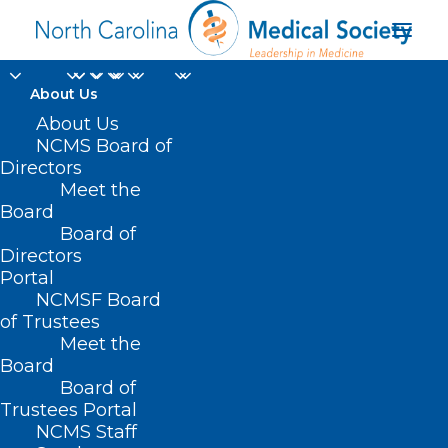
About Us
About Us
NCMS Board of
Directors
sanction question
Meet the
Board
response
Board of
Directors
Portal
NCMSF Board
of Trustees
Meet the
Board
Board of
Home
Trustees Portal
Posts Tagged "sanction question response"
NCMS Staff