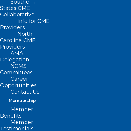
Southern
States CME
Collaborative
Info for CME
Providers
North
Carolina CME
Providers
AMA
Delegation
NCMS
Committees
Career
Opportunities
Contact Us
Membership
How These Common Chemicals
Member
Could Be Affecting Your Health
Benefits
Member
Testimonials