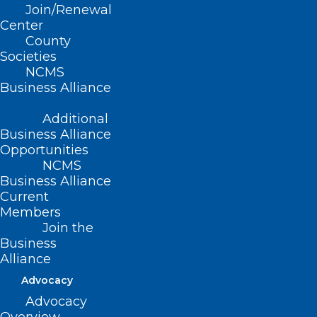
Legislators from Both Sides of
Join/Renewal
the Aisle at the NCMS
Center
Legislative Reception!
County
Societies
NCMS
Read More
Business Alliance
Additional
Business Alliance
Opportunities
NCMS
Business Alliance
Current
Members
Join the
Business
Alliance
Advocacy
Advocacy