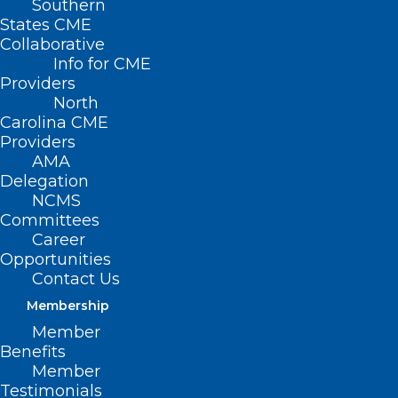
Southern
States CME
Collaborative
Info for CME
Providers
North
Carolina CME
Providers
AMA
Delegation
NCMS
Committees
Career
Opportunities
Contact Us
Membership
Member
Benefits
Member
There’s Still Time! Meet
Testimonials