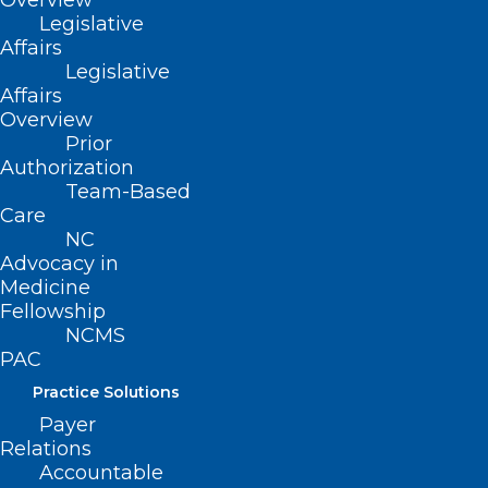
Overview
Legislative
Affairs
Legislative
Meet Legislators from Both
Affairs
Sides of the Aisle at the NCMS
Overview
Prior
Legislative Reception!
Authorization
Team-Based
Care
Read More
NC
Advocacy in
Medicine
Fellowship
NCMS
PAC
Practice Solutions
Payer
Relations
Accountable