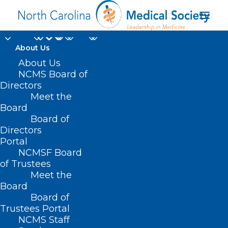
About Us
About Us
NCMS Board of
Directors
Meet the
Rep. Kristin Baker
Board
Board of
Directors
Portal
NCMSF Board
of Trustees
Meet the
Board
Board of
Home
Trustees Portal
Posts Tagged "Rep. Kristin Baker"
NCMS Staff