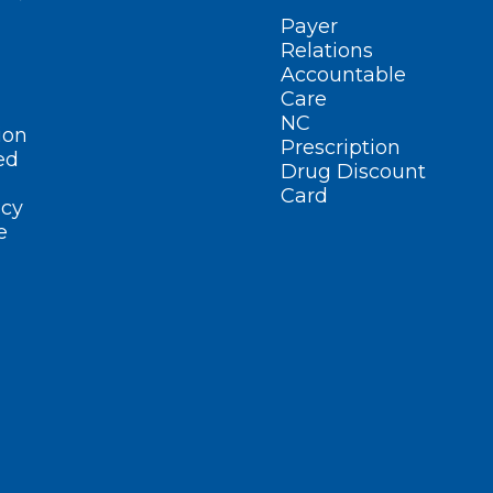
Payer
Relations
Accountable
Care
NC
ion
Prescription
ed
Drug Discount
Card
cy
e