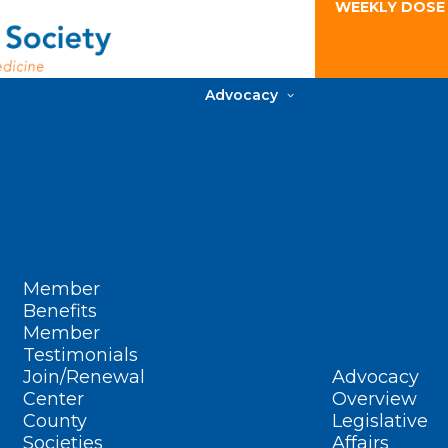
WEEKLY DOSE
Advocacy
Member
Benefits
Member
Testimonials
Join/Renewal
Advocacy
Center
Overview
County
Legislative
Societies
Affairs