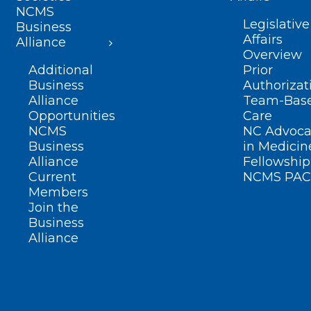
NCMS
Legislative
Business
Affairs
Alliance
Overview
Additional
Prior
Business
Authorizat
Alliance
Team-Bas
Opportunities
Care
NCMS
NC Advoca
Business
in Medicin
Alliance
Fellowship
Current
NCMS PAC
Members
Join the
Business
Alliance