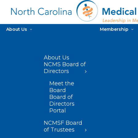
About Us
Membership
About Us
NCMS Board of
Directors
Meet the
Board
Board of
Directors
Portal
NCMSF Board
of Trustees