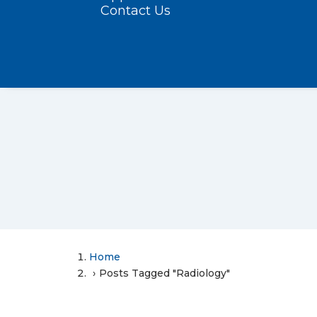
Contact Us
Home
Posts Tagged "Radiology"