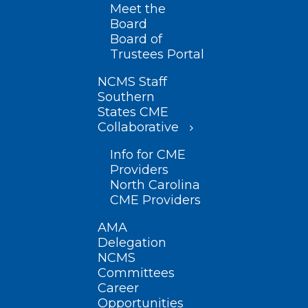
Meet the
Board
Board of
Trustees Portal
NCMS Staff
Southern
States CME
Collaborative
Info for CME
Providers
North Carolina
CME Providers
AMA
Delegation
NCMS
Committees
Career
Opportunities