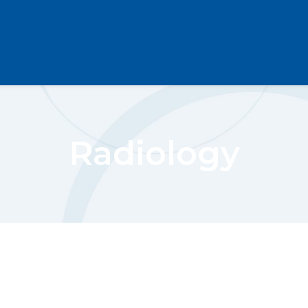
Radiology