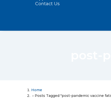
Contact Us
post-p
Home
Posts Tagged "post-pandemic vaccine fati