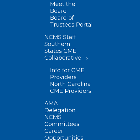
Meet the
Board
Board of
Trustees Portal
NCMS Staff
Southern
States CME
Collaborative
Info for CME
Providers
North Carolina
CME Providers
AMA
Delegation
NCMS
Committees
Career
Opportunities