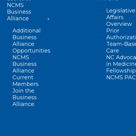
NCMS
Legislative
Business
Affairs
Alliance
Overview
Additional
Prior
Business
Authorizat
Alliance
Team-Bas
Opportunities
Care
NCMS
NC Advoca
Business
in Medicin
Alliance
Fellowship
Current
NCMS PAC
Members
Join the
Business
Alliance