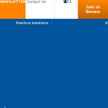
 NEWSLETTER
Contact Us
Join or
Renew
Practice Solutions
E