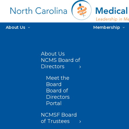
About Us
Membership
About Us
NCMS Board of
Directors
Meet the
Board
Board of
Directors
Portal
NCMSF Board
of Trustees