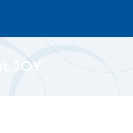
at JOY