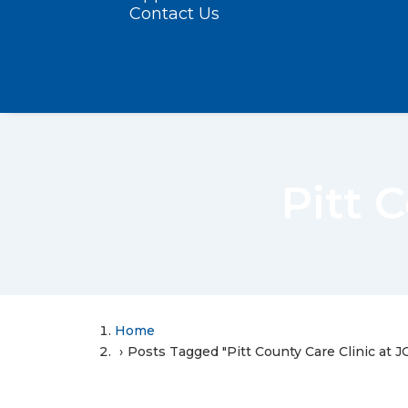
Contact Us
Pitt 
Home
Posts Tagged "Pitt County Care Clinic at J