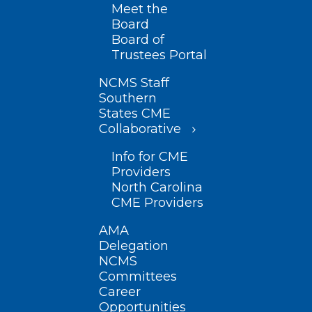
Meet the
Board
Board of
Trustees Portal
NCMS Staff
Southern
States CME
Collaborative
Info for CME
Providers
North Carolina
CME Providers
AMA
Delegation
NCMS
Committees
Career
Opportunities