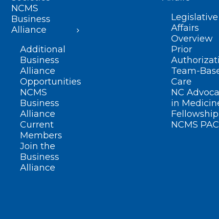
NCMS
Legislative
Business
Affairs
Alliance
Overview
Additional
Prior
Business
Authorizat
Alliance
Team-Bas
Opportunities
Care
NCMS
NC Advoca
Business
in Medicin
Alliance
Fellowship
Current
NCMS PAC
Members
Join the
Business
Alliance