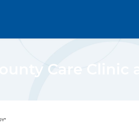
County Care Clinic 
OY"