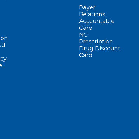
Payer
Relations
Accountable
Care
NC
ion
Prescription
ed
Drug Discount
Card
cy
e