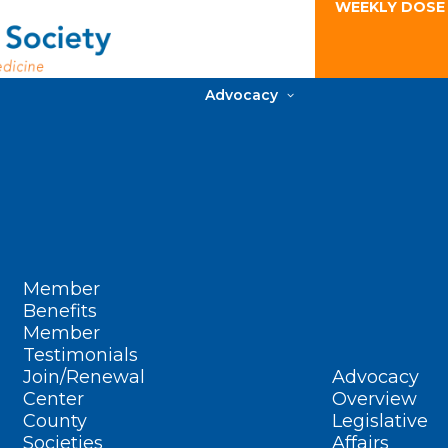
WEEKLY DOSE
Advocacy
Member
Benefits
Member
Testimonials
Join/Renewal
Advocacy
Center
Overview
County
Legislative
Societies
Affairs