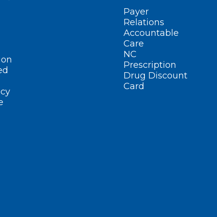
Payer
Relations
Accountable
Care
NC
ion
Prescription
ed
Drug Discount
Card
cy
e