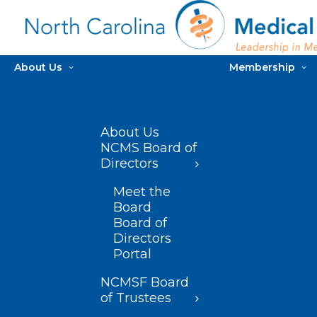
About Us
Membership
About Us
NCMS Board of
Directors
Meet the
Board
Board of
Directors
Portal
NCMSF Board
of Trustees