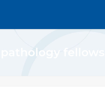
pathology fellows