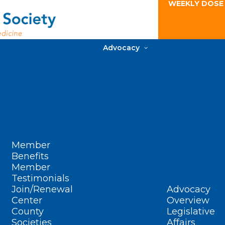
WEEKLY DOSE
Advocacy
Member
Benefits
Member
Testimonials
Join/Renewal
Advocacy
Center
Overview
County
Legislative
Societies
Affairs