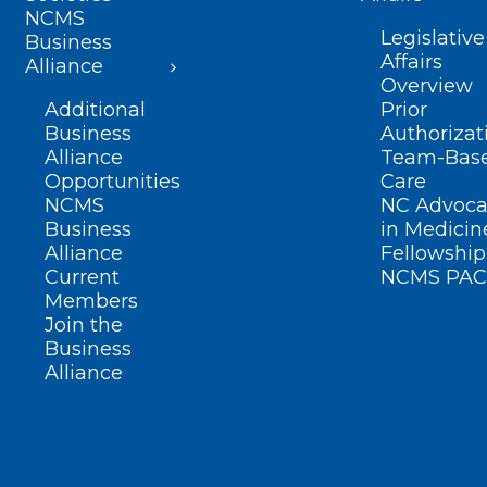
NCMS
Legislative
Business
Affairs
Alliance
Overview
Additional
Prior
Business
Authorizat
Alliance
Team-Bas
Opportunities
Care
NCMS
NC Advoca
Business
in Medicin
Alliance
Fellowship
Current
NCMS PAC
Members
Join the
Business
Alliance