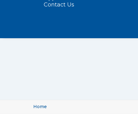
Contact Us
Home