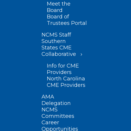
Meet the
Board
Board of
Trustees Portal
NCMS Staff
Southern
States CME
Collaborative
Info for CME
Providers
North Carolina
CME Providers
AMA
Delegation
NCMS
Committees
Career
Opportunities