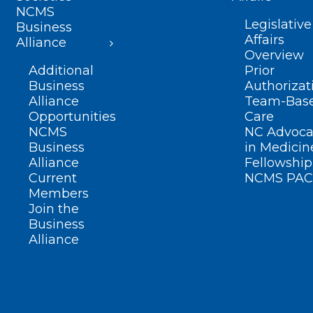
NCMS
Legislative
Business
Affairs
Alliance
Overview
Additional
Prior
Business
Authorizat
Alliance
Team-Bas
Opportunities
Care
NCMS
NC Advoca
Business
in Medicin
Alliance
Fellowship
Current
NCMS PAC
Members
Join the
Business
Alliance