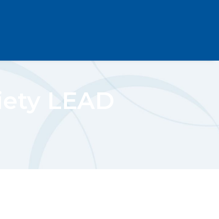
iety LEAD