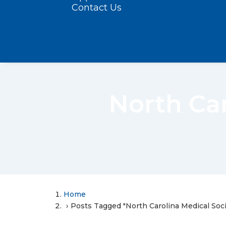
Contact Us
North Ca
Home
Posts Tagged "North Carolina Medical Soc