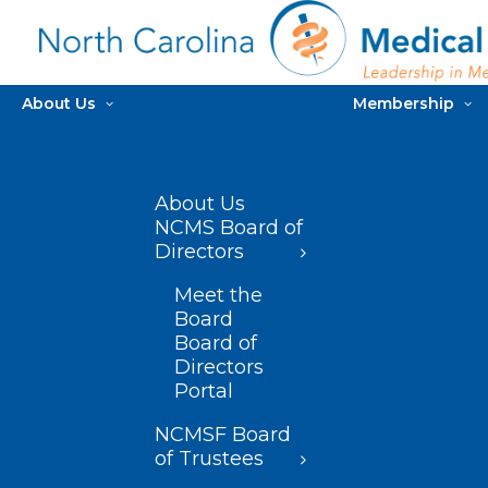
About Us
Membership
About Us
NCMS Board of
Directors
Meet the
Board
Board of
Directors
Portal
NCMSF Board
of Trustees