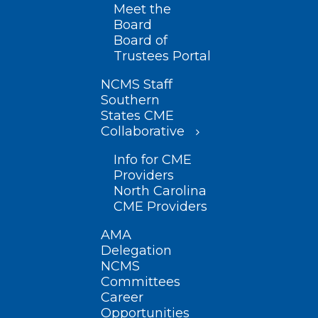
Meet the
Board
Board of
Trustees Portal
NCMS Staff
Southern
States CME
Collaborative
Info for CME
Providers
North Carolina
CME Providers
AMA
Delegation
NCMS
Committees
Career
Opportunities