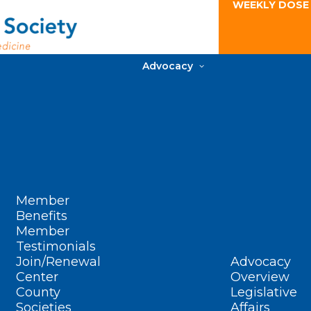
WEEKLY DOSE
Advocacy
Member
Benefits
Member
Testimonials
Join/Renewal
Advocacy
Center
Overview
County
Legislative
Societies
Affairs