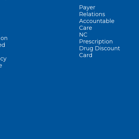
Payer
Relations
Accountable
Care
NC
ion
Prescription
ed
Drug Discount
Card
cy
e