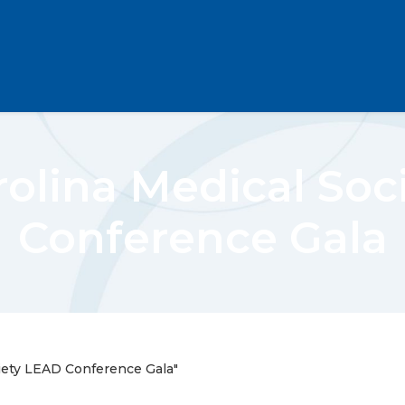
rolina Medical Soc
Conference Gala
iety LEAD Conference Gala"