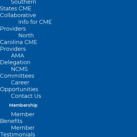
Southern
States CME
Collaborative
Info for CME
Nothing Found
Providers
North
Carolina CME
It seems we can’t find what you’re
Providers
looking for. Perhaps searching can help.
AMA
Delegation
NCMS
Committees
Career
Opportunities
Contact Us
Membership
Member
Benefits
Member
Testimonials