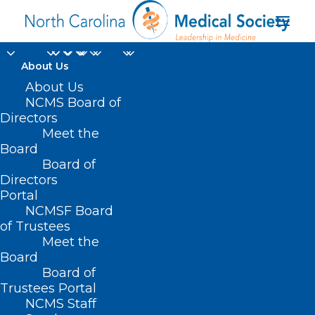
About Us
About Us
NCMS Board of
North Carolina
Directors
Meet the
electronic Vendor
Board
Board of
Portal
Directors
Portal
NCMSF Board
of Trustees
Meet the
Board
Board of
Home
Trustees Portal
NCMS Staff