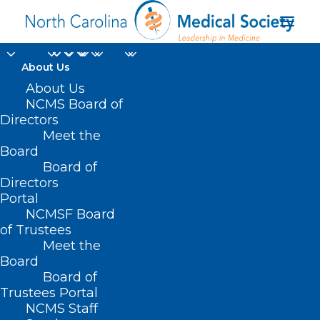
About Us
About Us
NCMS Board of
Directors
Meet the
NCAA NIL
Board
Board of
Directors
Portal
NCMSF Board
of Trustees
Meet the
Board
Board of
Home
Trustees Portal
Posts Tagged "NCAA NIL"
NCMS Staff