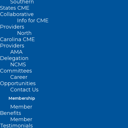
Southern
States CME
Collaborative
Info for CME
Providers
North
Carolina CME
Providers
AMA
Delegation
NCMS
Committees
Career
Opportunities
Contact Us
Membership
Physicians Under Pressure In
Member
Name, Image And Likeness Era
Benefits
Member
Read More
Testimonials