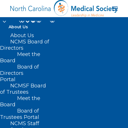
About Us
About Us
NCMS Board of
Directors
Meet the
NC medical licenses
Board
Board of
Directors
Portal
NCMSF Board
of Trustees
Meet the
Board
Board of
Home
Trustees Portal
Posts Tagged "NC medical licenses"
NCMS Staff