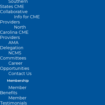
Southern
States CME
Collaborative
Info for CME
Providers
North
Carolina CME
Providers
NCMB’s Call for Physician and
AMA
PA Candidates Closing Soon
Delegation
NCMS
Read More
Committees
Career
Opportunities
Contact Us
Membership
Member
Benefits
NCMB Issues Call for Physician
Member
and PA Candidates
Testimonials