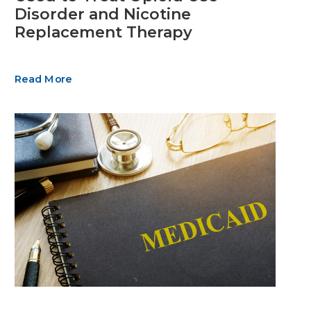
Disorder and Nicotine
Replacement Therapy
Read More