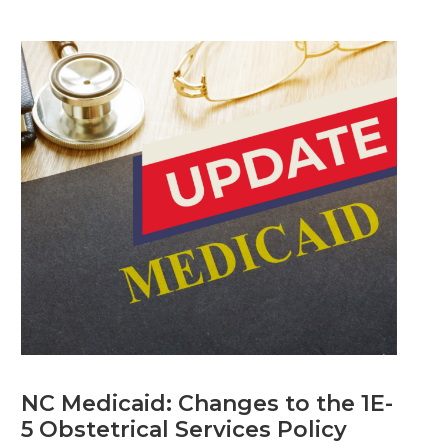
NC Medicaid: Changes to the 1E-
5 Obstetrical Services Policy