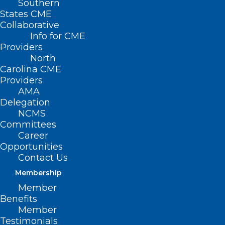
Southern
States CME
Collaborative
Info for CME
Providers
North
Carolina CME
Providers
AMA
Delegation
NCMS
Committees
Career
Opportunities
Contact Us
Membership
NC Medicaid: Claims Denial for
Member
Services with Identified Third-
Benefits
Party Insurance
Member
Testimonials