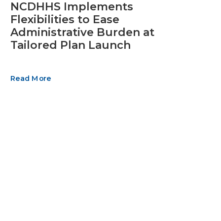
NCDHHS Implements
Flexibilities to Ease
Administrative Burden at
Tailored Plan Launch
Read More