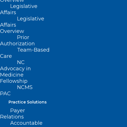
Overview
Legislative
Read More
Affairs
Legislative
Affairs
Overview
Prior
Authorization
Team-Based
Care
NC
Advocacy in
Medicine
Fellowship
NCMS
PAC
Practice Solutions
Join the Community
Payer
Alternatives Program Fall
Relations
Provider Webinar
Accountable