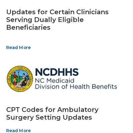
Updates for Certain Clinicians
Serving Dually Eligible
Beneficiaries
Read More
CPT Codes for Ambulatory
Surgery Setting Updates
Read More