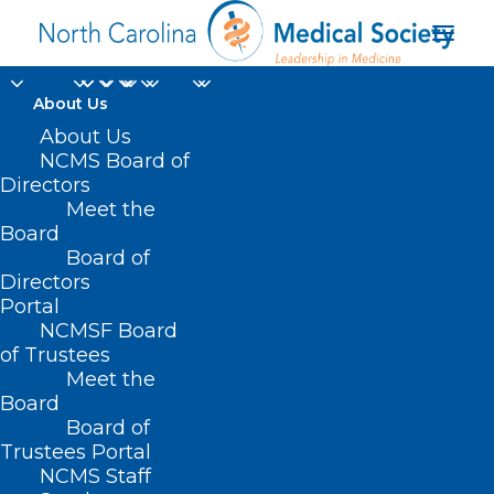
About Us
About Us
NCMS Board of
Directors
Meet the
NC Medicaid Direct
Board
Board of
Directors
Portal
NCMSF Board
of Trustees
Meet the
Board
Board of
Home
Trustees Portal
Posts Tagged "NC Medicaid Direct"
NCMS Staff