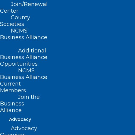
Join/Renewal
Read More
Center
County
Societies
NCMS
Business Alliance
Additional
Business Alliance
Opportunities
NCMS
Business Alliance
Current
Members
Join the
Business
Alliance
Tailored Care Management
Advocacy
Temporary Rate Extension
Advocacy