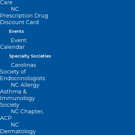
Care
NC
Read More
Prescription Drug
Discount Card
Events
Event
Calendar
Specialty Societies
Carolinas
Society of
Endocrinologists
NC Allergy
Asthma &
Immunology
Society
NC Chapter,
NC Medicaid Updates: Key
ACP
COVID-19 Changes
NC
Dermatology