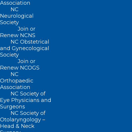
Association
NC
Read More
Neurological
Society
Join or
Renew NCNS
NC Obstetrical
and Gynecological
Society
Join or
Renew NCOGS
NC
Orthopaedic
Association
NC Society of
Eye Physicians and
Surgeons
NC Medicaid Temporary
NC Society of
Flexibilities Due to Hurricane
Otolaryngology –
Head & Neck
Helene