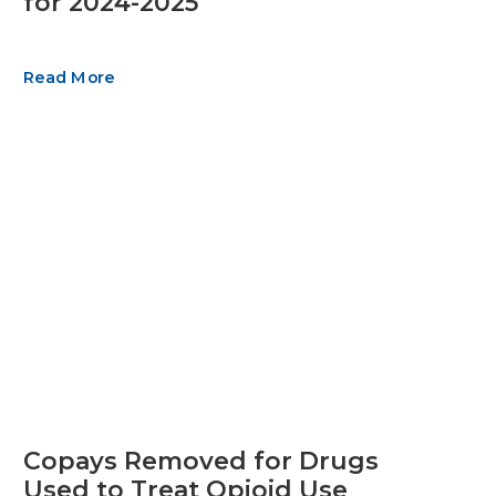
for 2024-2025
Read More
Copays Removed for Drugs
Used to Treat Opioid Use