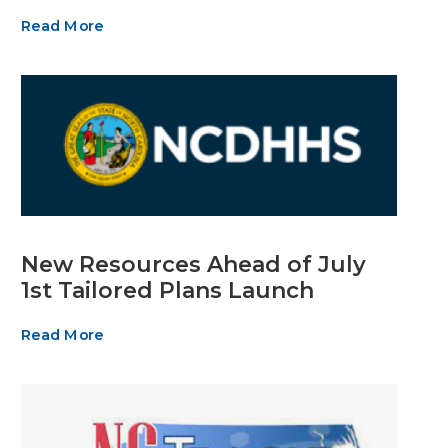
Read More
New Resources Ahead of July
1st Tailored Plans Launch
Read More