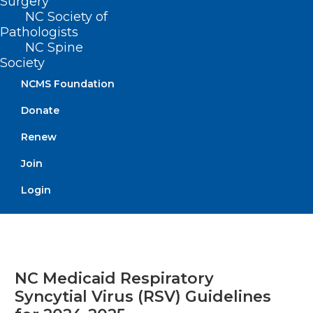
Surgery
NC Society of
Pathologists
Read More
NC Spine
Society
NCMS Foundation
Donate
Renew
Join
Login
NC Medicaid Respiratory
Syncytial Virus (RSV) Guidelines