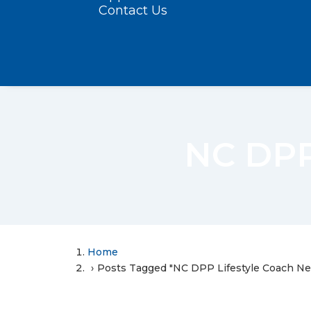
Contact Us
NC DPP
Home
Posts Tagged "NC DPP Lifestyle Coach N