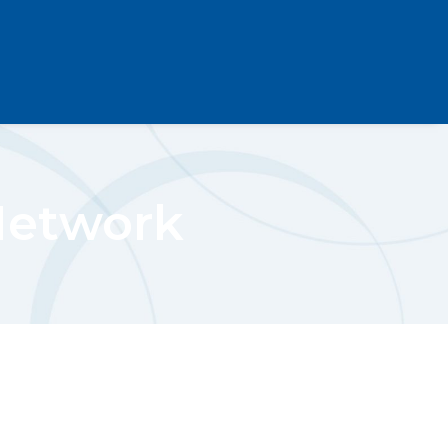
Network