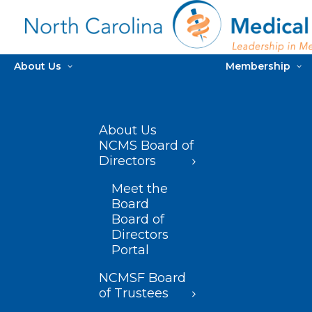
About Us
Membership
About Us
NCMS Board of
Directors
Meet the
Board
Board of
Directors
Portal
NCMSF Board
of Trustees