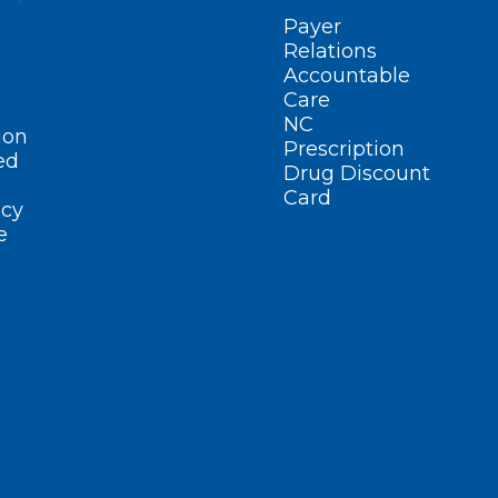
Payer
Relations
Accountable
Care
NC
ion
Prescription
ed
Drug Discount
Card
cy
e