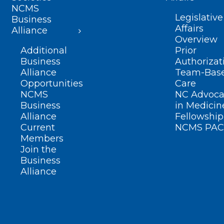
NCMS
Legislative
Business
Affairs
Alliance
Overview
Additional
Prior
Business
Authorizat
Alliance
Team-Bas
Opportunities
Care
NCMS
NC Advoca
Business
in Medicin
Alliance
Fellowship
Current
NCMS PAC
Members
Join the
Business
Alliance