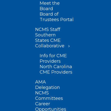
Meet the
Board
Board of
Trustees Portal
NCMS Staff
Southern
States CME
Collaborative
Info for CME
Providers
North Carolina
CME Providers
AMA
Delegation
NCMS
Committees
Career
Opportunities