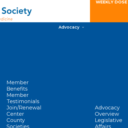
WEEKLY DOSE
Advocacy
Member
Benefits
Member
Testimonials
Join/Renewal
Advocacy
Center
Overview
County
Legislative
Societies
Affairs