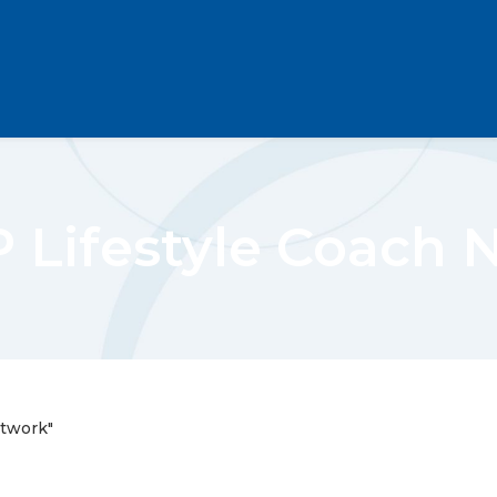
 Lifestyle Coach 
etwork"