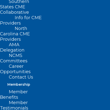
Southern
States CME
Collaborative
Info for CME
Providers
North
Carolina CME
Providers
AMA
Delegation
NCMS
Committees
Career
Opportunities
Contact Us
CDC Issues Health Alert on
Membership
Deadlier Strain of Mpox
Member
Benefits
Member
Read More
Testimonials