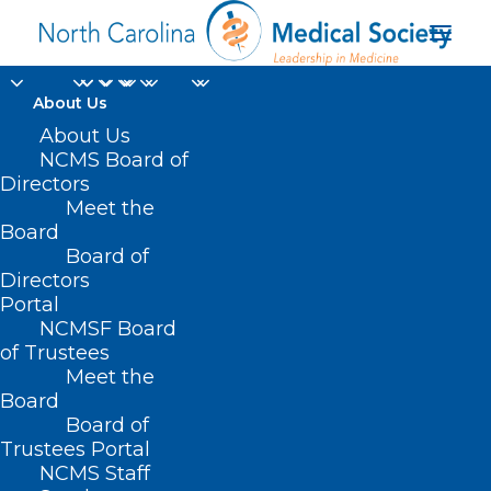
About Us
About Us
NCMS Board of
Directors
Meet the
Monkeypox virus
Board
Board of
Directors
Portal
NCMSF Board
of Trustees
Meet the
Board
Board of
Home
Trustees Portal
Posts Tagged "Monkeypox virus"
NCMS Staff