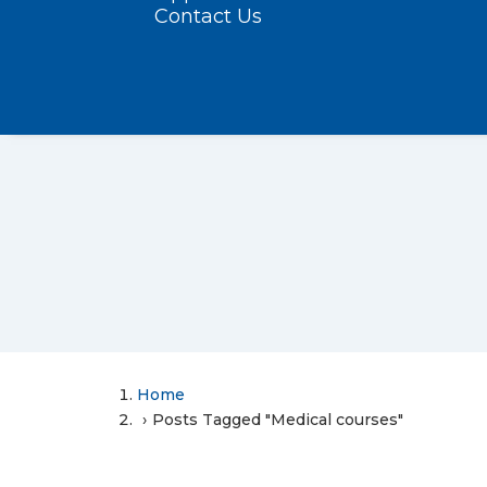
Contact Us
Home
Posts Tagged "Medical courses"