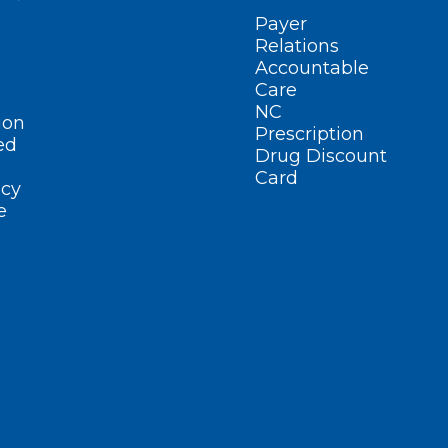
Payer
Relations
Accountable
Care
NC
ion
Prescription
ed
Drug Discount
Card
cy
e