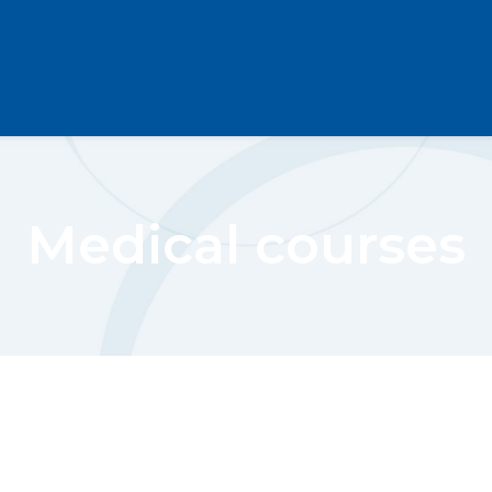
Medical courses