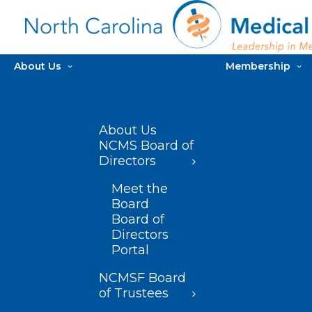
About Us
Membership
About Us
NCMS Board of
Directors
Meet the
Board
Board of
Directors
Portal
NCMSF Board
of Trustees