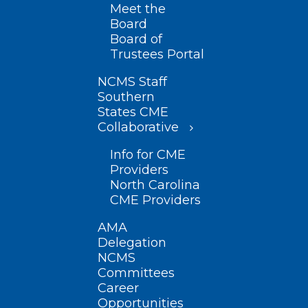
Meet the
Board
Board of
Trustees Portal
NCMS Staff
Southern
States CME
Collaborative
Info for CME
Providers
North Carolina
CME Providers
AMA
Delegation
NCMS
Committees
Career
Opportunities