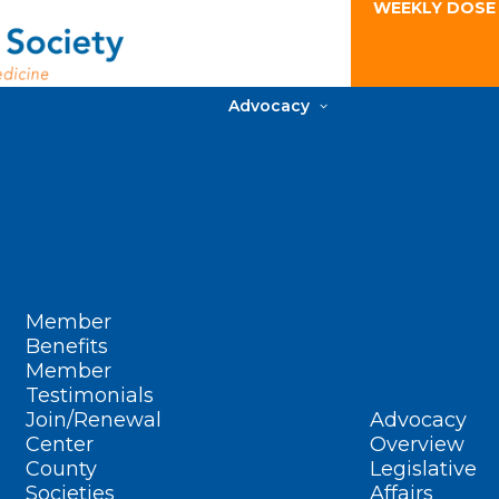
WEEKLY DOSE
Advocacy
Member
Benefits
Member
Testimonials
Join/Renewal
Advocacy
Center
Overview
County
Legislative
Societies
Affairs