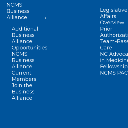
NCMS
Legislative
Business
Affairs
Alliance
Overview
Additional
Prior
Business
Authorizat
Alliance
Team-Bas
Opportunities
Care
NCMS
NC Advoca
Business
in Medicin
Alliance
Fellowship
Current
NCMS PAC
Members
Join the
Business
Alliance