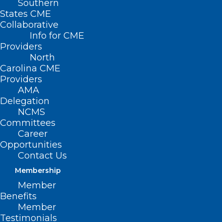
Southern
States CME
Collaborative
Info for CME
Providers
North
Carolina CME
Providers
AMA
Delegation
NCMS
Committees
Career
Opportunities
Contact Us
Bill to Study Medically Assisted
Death Filed in NC
Membership
Member
Benefits
Read More
Member
Testimonials