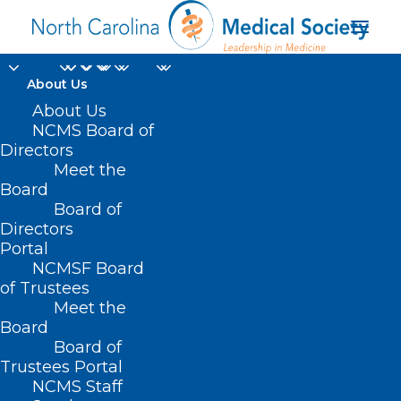
About Us
About Us
NCMS Board of
Directors
Meet the
Medical Aid in Dying
Board
Board of
Directors
Portal
NCMSF Board
of Trustees
Meet the
Board
Board of
Home
Trustees Portal
Posts Tagged "Medical Aid in Dying"
NCMS Staff