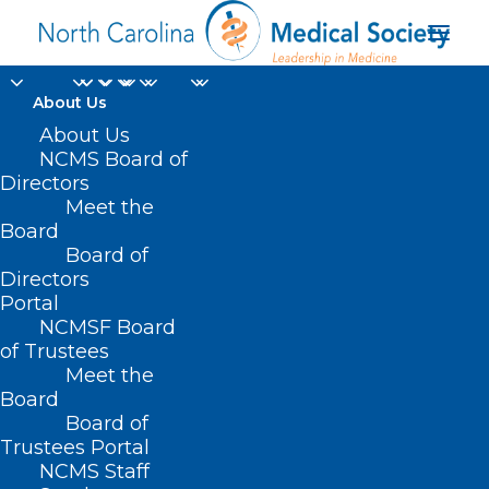
About Us
About Us
NCMS Board of
Directors
Maternal and Child
Meet the
Board
Health Survey
Board of
Directors
Portal
NCMSF Board
of Trustees
Meet the
Board
Board of
Home
Trustees Portal
Posts Tagged "Maternal and Child Health
NCMS Staff
Survey"