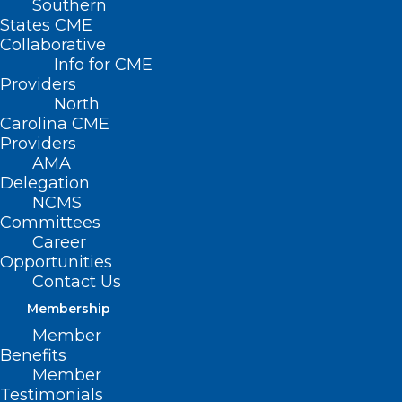
Southern
States CME
Collaborative
Info for CME
Providers
North
Carolina CME
Providers
AMA
Delegation
NCMS
Committees
Career
Opportunities
Contact Us
Membership
Member
Got a Minute? Respond to the
Benefits
Maternal and Child Health
Member
Survey
Testimonials