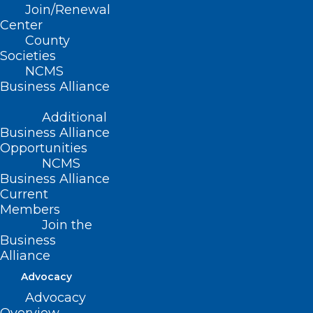
Join/Renewal
Center
Read More
County
Societies
NCMS
Business Alliance
Additional
Business Alliance
Opportunities
NCMS
Business Alliance
Current
Members
Join the
Business
Alliance
Got a Minute? Respond to the
Advocacy
Maternal and Child Health
Survey
Advocacy