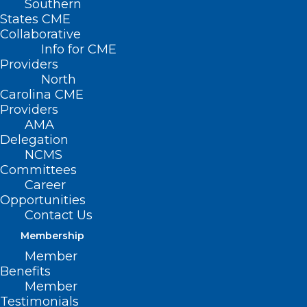
Southern
States CME
Collaborative
Info for CME
Providers
North
Carolina CME
Providers
AMA
Delegation
NCMS
Committees
Career
Opportunities
Contact Us
Membership
Member
Benefits
Member
Testimonials