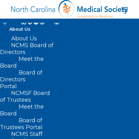
About Us
About Us
NCMS Board of
Directors
Meet the
Marian Wahba Ghraib
Board
Board of
Directors
Portal
NCMSF Board
of Trustees
Meet the
Board
Board of
Home
Trustees Portal
Posts Tagged "Marian Wahba Ghraib"
NCMS Staff