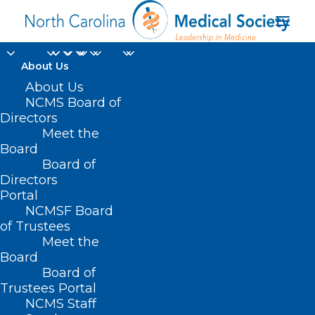
About Us
About Us
NCMS Board of
Directors
Meet the
Khosta-2
Board
Board of
Directors
Portal
NCMSF Board
of Trustees
Meet the
Board
Board of
Home
Trustees Portal
Posts Tagged "Khosta-2"
NCMS Staff