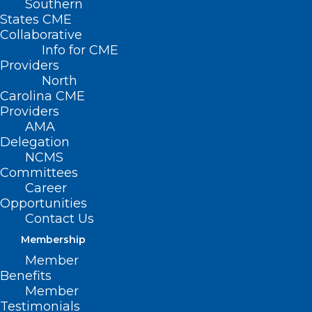
Southern
States CME
Collaborative
Info for CME
Providers
North
Carolina CME
Providers
AMA
Delegation
NCMS
Committees
Career
Opportunities
Could A Russian Bat Virus Spark
Contact Us
NC’s Next Health Crisis?
Membership
Member
Benefits
Read More
Member
Testimonials