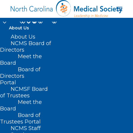
About Us
About Us
NCMS Board of
Directors
Meet the
Jonathan Bowling
Board
Board of
Directors
Portal
NCMSF Board
of Trustees
Meet the
Board
Board of
Home
Trustees Portal
Posts Tagged "Jonathan Bowling"
NCMS Staff