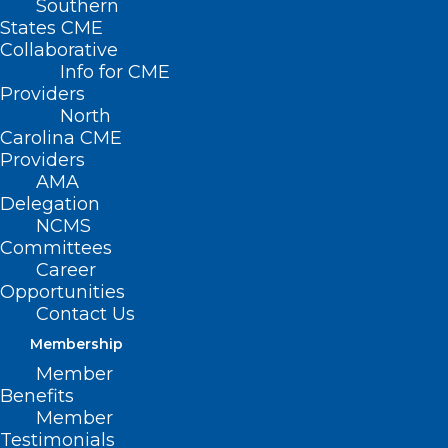
Southern
States CME
Collaborative
Info for CME
Providers
North
Carolina CME
Providers
AMA
Delegation
NCMS
Committees
Career
Opportunities
Contact Us
Membership
Member
Benefits
Member
Testimonials