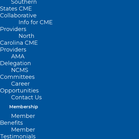
Southern
States CME
Collaborative
Info for CME
Providers
North
Carolina CME
Providers
AMA
Delegation
NCMS
Committees
Career
Opportunities
Contact Us
Membership
Update: Administration, Baxter
Member
Officials Provide Updates on IV
Benefits
Solution Supplies
Member
Testimonials