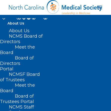
About Us
About Us
NCMS Board of
Directors
Meet the
IV solution supply
Board
Board of
Directors
Portal
NCMSF Board
of Trustees
Meet the
Board
Board of
Home
Trustees Portal
Posts Tagged "IV solution supply"
NCMS Staff