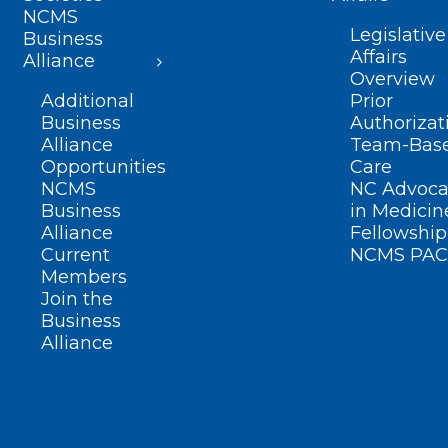
NCMS
Legislative
Business
Affairs
Alliance
Overview
Additional
Prior
Business
Authorizat
Alliance
Team-Bas
Opportunities
Care
NCMS
NC Advoca
Business
in Medicin
Alliance
Fellowship
Current
NCMS PAC
Members
Join the
Business
Alliance