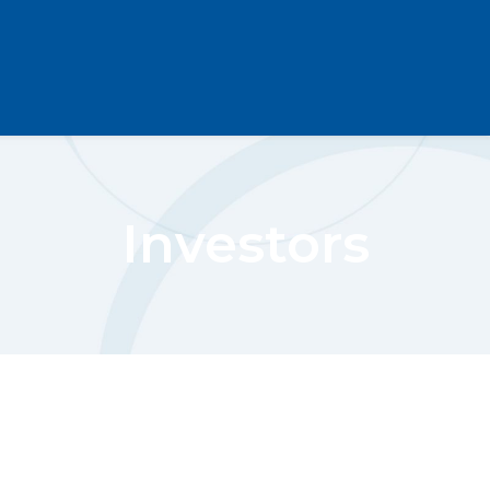
Investors