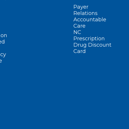
Payer
Relations
Accountable
Care
NC
ion
Prescription
ed
Drug Discount
Card
cy
e