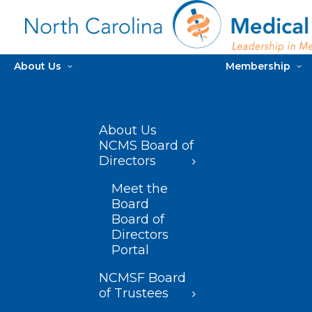
About Us
Membership
About Us
NCMS Board of
Directors
Meet the
Board
Board of
Directors
Portal
NCMSF Board
of Trustees