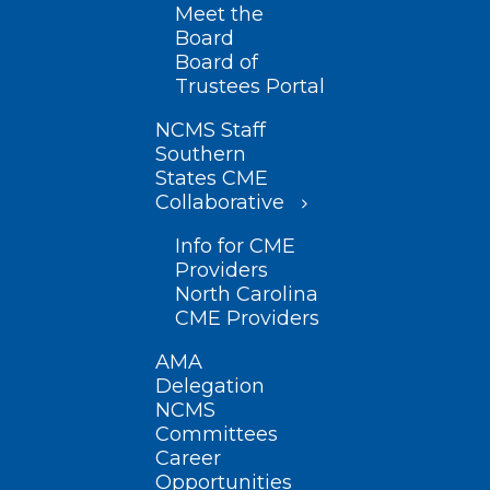
Meet the
Board
Board of
Trustees Portal
NCMS Staff
Southern
States CME
Collaborative
Info for CME
Providers
North Carolina
CME Providers
AMA
Delegation
NCMS
Committees
Career
Opportunities