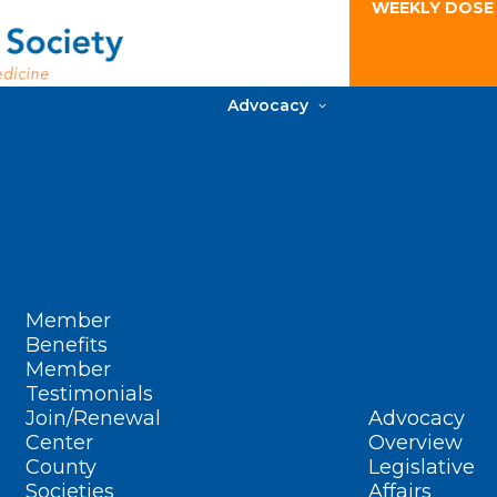
WEEKLY DOSE
Advocacy
Member
Benefits
Member
Testimonials
Join/Renewal
Advocacy
Center
Overview
County
Legislative
Societies
Affairs