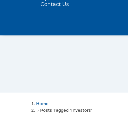
Contact Us
Home
Posts Tagged "Investors"