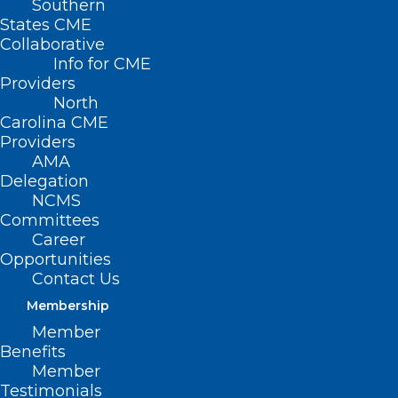
Southern
States CME
Collaborative
Info for CME
Providers
North
Carolina CME
Providers
AMA
Delegation
NCMS
Committees
Career
Opportunities
CDC Alerts Clinicians to
Contact Us
Accelerate Type A Flu
Membership
Subtyping in Hospitalized
Member
Patients
Benefits
Member
Testimonials
Read More