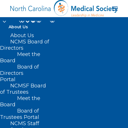
About Us
About Us
NCMS Board of
Directors
Meet the
intensive care unit
Board
Board of
Directors
Portal
NCMSF Board
of Trustees
Meet the
Board
Board of
Home
Trustees Portal
Posts Tagged "intensive care unit"
NCMS Staff