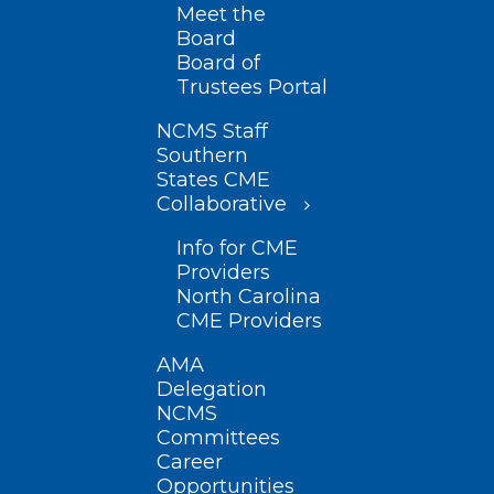
Meet the
Board
Board of
Trustees Portal
NCMS Staff
Southern
States CME
Collaborative
Info for CME
Providers
North Carolina
CME Providers
AMA
Delegation
NCMS
Committees
Career
Opportunities