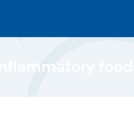
inflammatory food