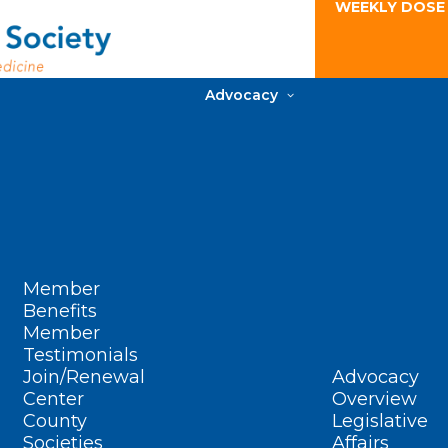
WEEKLY DOSE
Advocacy
Member
Benefits
Member
Testimonials
Join/Renewal
Advocacy
Center
Overview
County
Legislative
Societies
Affairs