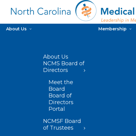
About Us
Membership
About Us
NCMS Board of
Directors
Meet the
Board
Board of
Directors
Portal
NCMSF Board
of Trustees