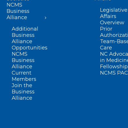
NCMS
Legislative
Business
Affairs
Alliance
Overview
Additional
Prior
Business
Authorizat
Alliance
Team-Bas
Opportunities
Care
NCMS
NC Advoca
Business
in Medicin
Alliance
Fellowship
Current
NCMS PAC
Members
Join the
Business
Alliance