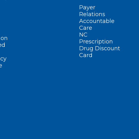
Payer
Relations
Accountable
Care
NC
ion
Prescription
ed
Drug Discount
Card
cy
e