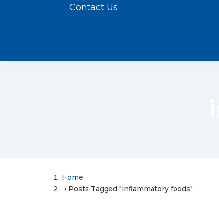
Contact Us
Home
Posts Tagged "inflammatory foods"