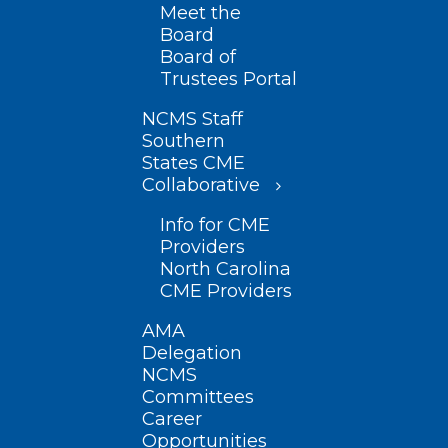
Meet the
Board
Board of
Trustees Portal
NCMS Staff
Southern
States CME
Collaborative
Info for CME
Providers
North Carolina
CME Providers
AMA
Delegation
NCMS
Committees
Career
Opportunities