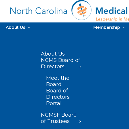
About Us
Membership
About Us
NCMS Board of
Directors
Meet the
Board
Board of
Directors
Portal
NCMSF Board
of Trustees