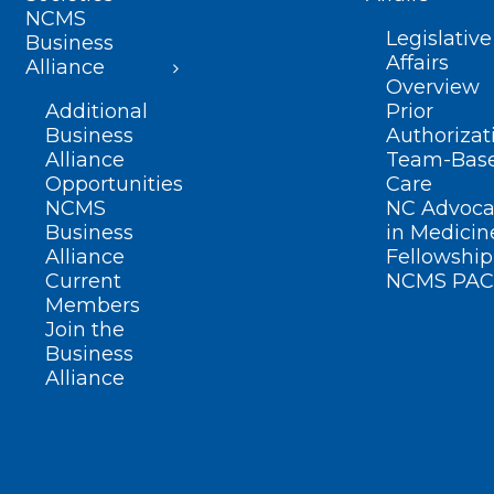
NCMS
Legislative
Business
Affairs
Alliance
Overview
Additional
Prior
Business
Authorizat
Alliance
Team-Bas
Opportunities
Care
NCMS
NC Advoca
Business
in Medicin
Alliance
Fellowship
Current
NCMS PAC
Members
Join the
Business
Alliance