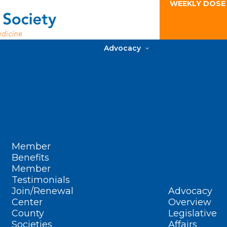
WEEKLY DOSE
Advocacy
Member
Benefits
Member
Testimonials
Join/Renewal
Advocacy
Center
Overview
County
Legislative
Societies
Affairs