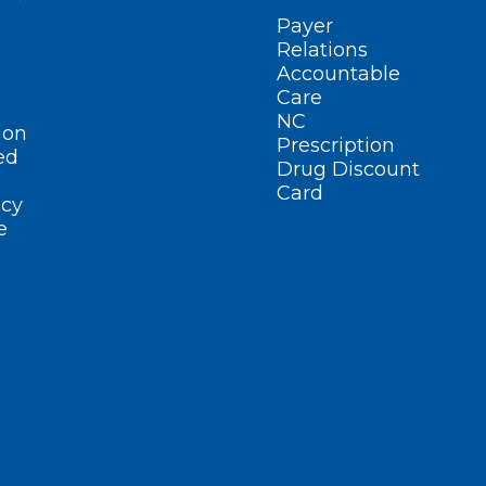
Payer
Relations
Accountable
Care
NC
ion
Prescription
ed
Drug Discount
Card
cy
e