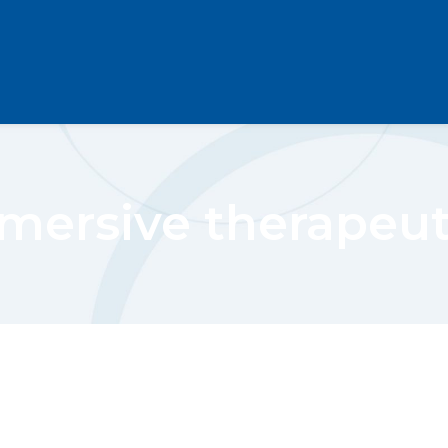
mersive therapeut