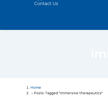
Contact Us
im
Home
Posts Tagged "immersive therapeutics"