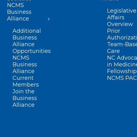
NCMS
Legislative
Business
Affairs
Alliance
Overview
Additional
Prior
Business
Authorizat
Alliance
Team-Bas
Opportunities
Care
NCMS
NC Advoca
Business
in Medicin
Alliance
Fellowship
Current
NCMS PAC
Members
Join the
Business
Alliance