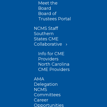
Meet the
Board
Board of
Trustees Portal
NCMS Staff
Southern
States CME
Collaborative
Info for CME
Providers
North Carolina
CME Providers
AMA
Delegation
NCMS
Committees
Career
Opportunities