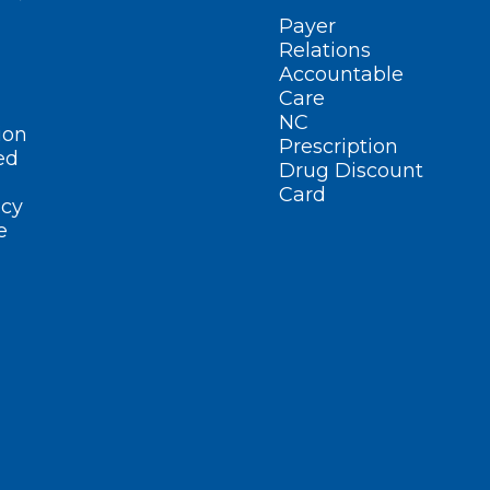
Payer
Relations
Accountable
Care
NC
ion
Prescription
ed
Drug Discount
Card
cy
e