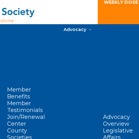
WEEKLY DOSE
Advocacy
Member
Benefits
Member
Testimonials
Join/Renewal
Advocacy
Center
Overview
County
Legislative
Societies
Affairs