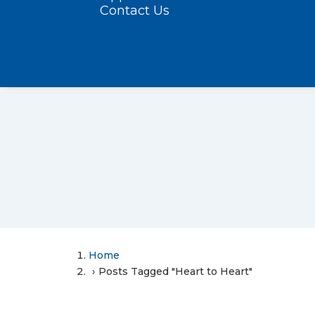
Contact Us
Home
Posts Tagged "Heart to Heart"