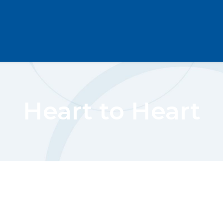
Heart to Heart