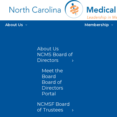
About Us
Membership
About Us
NCMS Board of
Directors
Meet the
Board
Board of
Directors
Portal
NCMSF Board
of Trustees