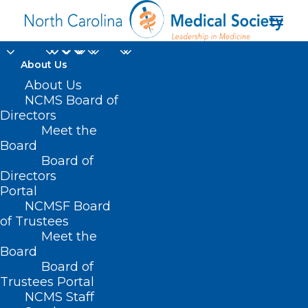
About Us
About Us
NCMS Board of
Directors
Meet the
healthy lifestyles
Board
Board of
Directors
Portal
NCMSF Board
of Trustees
Meet the
Board
Board of
Home
Trustees Portal
Posts Tagged "healthy lifestyles"
NCMS Staff