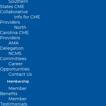
Southern
States CME
Collaborative
Info for CME
Providers
North
Carolina CME
Providers
AMA
Delegation
NCMS
Committees
Career
Opportunities
Contact Us
Membership
Tips For Staying Alive, Decades
Member
In The Making
Benefits
Member
Read More
Testimonials