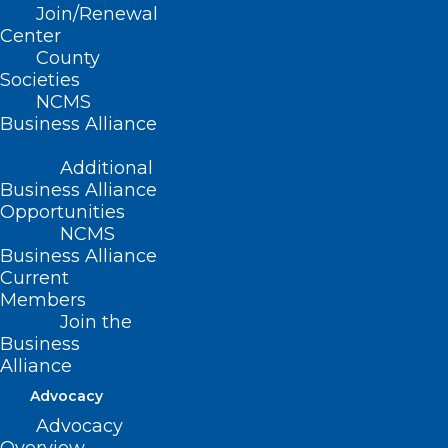
Join/Renewal
Center
County
Societies
NCMS
Business Alliance
Additional
Business Alliance
Opportunities
NCMS
Business Alliance
Current
Members
Join the
Lace Up for the Annual Spring
Business
into Health ‘Healthraiser’ Run
Alliance
Advocacy
Read More
Advocacy