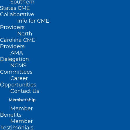
Southern
States CME
Collaborative
Info for CME
Providers
North
Carolina CME
Providers
AMA
Delegation
NCMS
Committees
Career
Opportunities
Contact Us
Membership
Lace Up for the Annual Spring
Member
into Health ‘Healthraiser’ Run
Benefits
Member
Testimonials