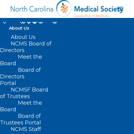
About Us
About Us
NCMS Board of
Directors
Meet the
Health Initiatives
Board
Board of
Directors
Portal
NCMSF Board
of Trustees
Meet the
Board
Board of
Home
Trustees Portal
Posts Tagged "Health Initiatives"
NCMS Staff