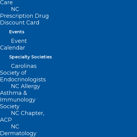
Care
NC
Prescription Drug
Discount Card
Events
Event
Calendar
Specialty Societies
Carolinas
Society of
Endocrinologists
NC Allergy
Asthma &
HHS Awards Aim to Improve
Immunology
Society
Cancer Screening Access
NC Chapter,
ACP
NC
Read More
Dermatology