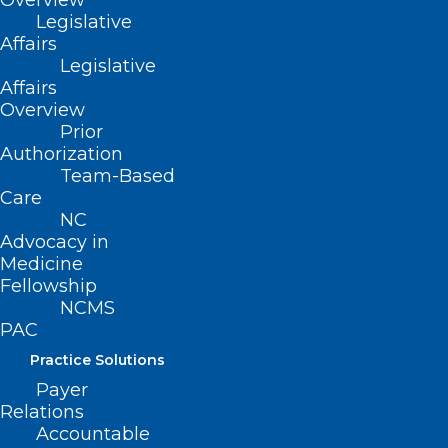
Overview
NC Medicaid Releases Annual
Legislative
Health Disparities Report
Affairs
Legislative
Affairs
Read More
Overview
Prior
Authorization
Team-Based
Care
NC
Advocacy in
Medicine
Fellowship
NCDHHS Releases New Health
NCMS
Disparities Analysis Report,
PAC
Highlights Opportunities for
Practice Solutions
Improvement
Payer
Relations
Read More
Accountable