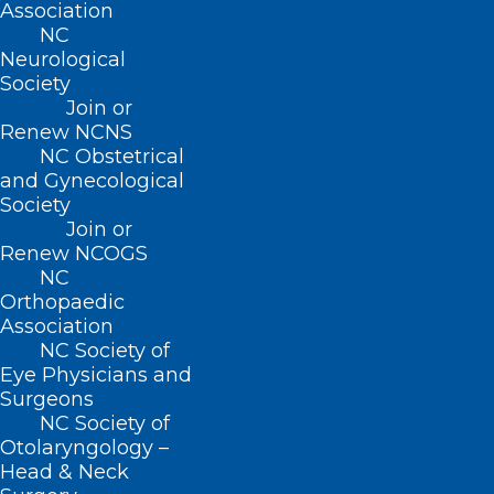
Association
NC
Neurological
Society
Join or
Renew NCNS
NC Obstetrical
and Gynecological
Society
Join or
Renew NCOGS
NC
Orthopaedic
Association
NC Society of
Eye Physicians and
Surgeons
2022 NC Medicaid Annual Health
NC Society of
Otolaryngology –
Equity Report Outlines Health
Head & Neck
Disparities