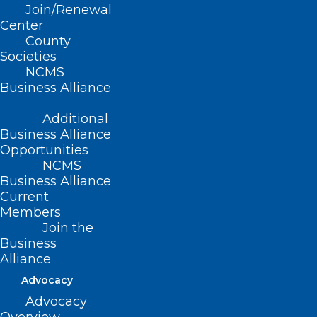
Join/Renewal
Center
Read More
County
Societies
NCMS
Business Alliance
Additional
Business Alliance
Opportunities
NCMS
Business Alliance
Current
Members
Join the
Business
Alliance
Advocacy
Advocacy