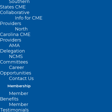
Southern
States CME
Collaborative
Info for CME
Providers
North
Carolina CME
Providers
AMA
Delegation
NCMS
Committees
Career
Opportunities
Contact Us
Membership
Member
Funding Opportunity Available
Benefits
Member
for Health Disparities Research
Testimonials