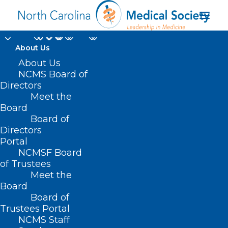
About Us
About Us
NCMS Board of
Directors
Meet the
health disparities
Board
Board of
Directors
Portal
NCMSF Board
of Trustees
Meet the
Board
Board of
Home
Trustees Portal
Posts Tagged "health disparities"
NCMS Staff