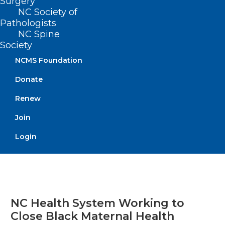
Surgery
NC Society of
Pathologists
Read More
NC Spine
Society
NCMS Foundation
Donate
Renew
Join
Login
NC Health System Working to
Close Black Maternal Health